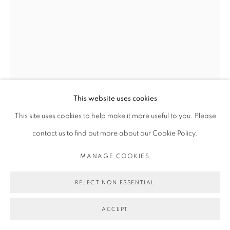
This website uses cookies
This site uses cookies to help make it more useful to you. Please
MICHAEL DE FEO
contact us to find out more about our Cookie Policy.
HOMEGROWN.
,
2024
MANAGE COOKIES
Acrylic, oil, and oil stick on canvas.
REJECT NON ESSENTIAL
40 x 30 in
ACCEPT
101.6 x 76.2 cm