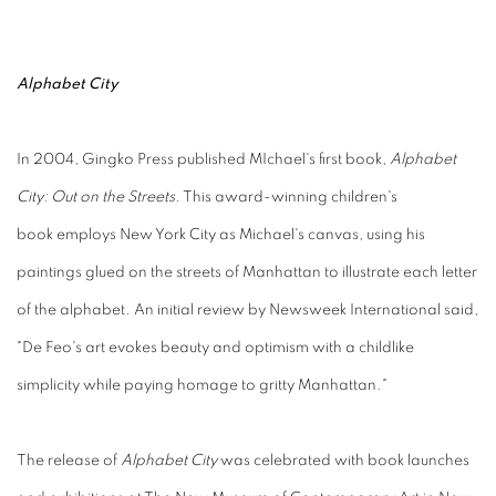
Alphabet City
In 2004, Gingko Press published MIchael's first book,
Alphabet
City: Out on the Streets
. This award-winning children's
book employs New York City as Michael's canvas, using his
paintings glued on the streets of Manhattan to illustrate each letter
of the alphabet. An initial review by Newsweek International said,
"De Feo's art evokes beauty and optimism with a childlike
simplicity while paying homage to gritty Manhattan."
The release of
Alphabet City
was celebrated with book launches