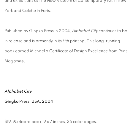
and exhibitions at The New Museum of Contemporary Art in New
York and Colette in Paris.
Published by Gingko Press in 2004,
Alphabet City
continues to be
in release and is presently in its fifth printing. This long-running
book earned Michael a Certificate of Design Excellence from Print
Magazine.
Alphabet City
Gingko Press, USA, 2004
$19.95 Board book, 9 x 7 inches, 36 color pages.