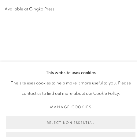
Available at
Gingko Press.
This website uses cookies
PRIVACY POLICY
MANAGE COOKIES
This site uses cookies to help make it more useful to you. Please
COPYRIGHT © 2026 MICHAEL DE FEO
contact us to find out more about our Cookie Policy.
SITE BY ARTLOGIC
MANAGE COOKIES
REJECT NON ESSENTIAL