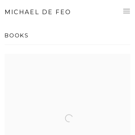
MICHAEL DE FEO
BOOKS