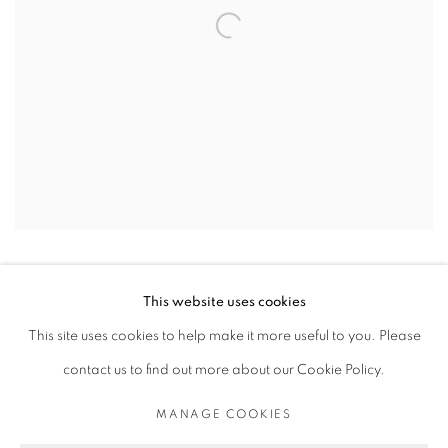
This website uses cookies
This site uses cookies to help make it more useful to you. Please
contact us to find out more about our Cookie Policy.
PRIVACY POLICY
MANAGE COOKIES
COPYRIGHT © 2026 MICHAEL DE FEO
MANAGE COOKIES
SITE BY ARTLOGIC