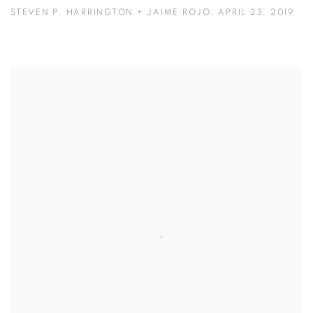
STEVEN P. HARRINGTON + JAIME ROJO, APRIL 23, 2019