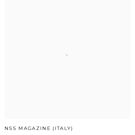
NSS MAGAZINE (ITALY)