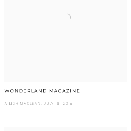
WONDERLAND MAGAZINE
AILIDH MACLEAN, JULY 18, 2016