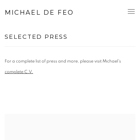
MICHAEL DE FEO
SELECTED PRESS
For a complete list of press and more, please visit Michael's
complete C.V.