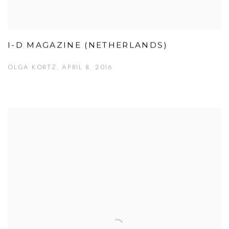
I-D MAGAZINE (NETHERLANDS)
OLGA KORTZ, APRIL 8, 2016