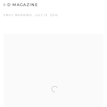
I-D MAGAZINE
EMILY MANNING, JULY 13, 2016