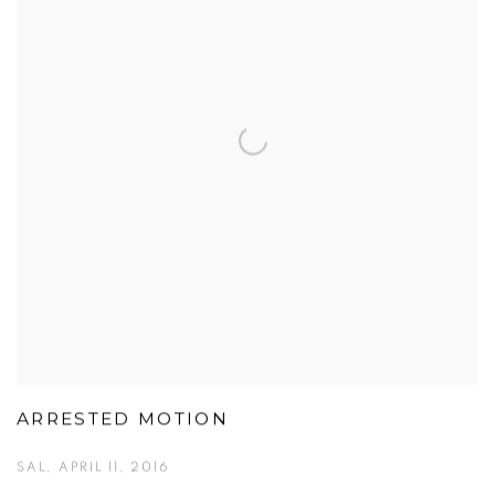
ARRESTED MOTION
SAL, APRIL 11, 2016