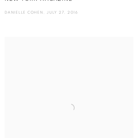
DANIELLE COHEN, JULY 27, 2016