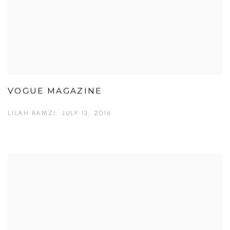
VOGUE MAGAZINE
LILAH RAMZI, JULY 13, 2016