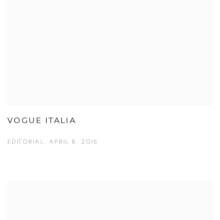
VOGUE ITALIA
EDITORIAL, APRIL 8, 2016