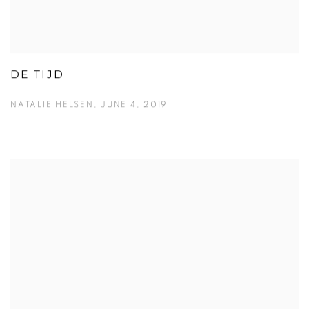
DE TIJD
NATALIE HELSEN, JUNE 4, 2019