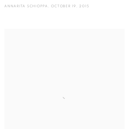
ANNARITA SCHIOPPA, OCTOBER 19, 2015