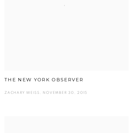
THE NEW YORK OBSERVER
ZACHARY WEISS, NOVEMBER 30, 2015