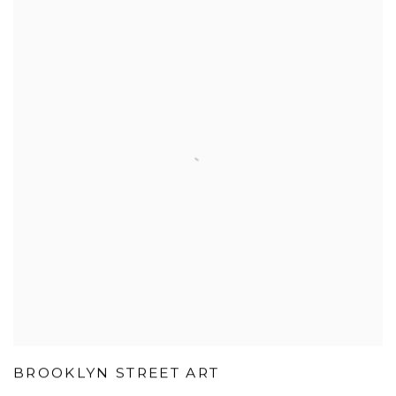
BROOKLYN STREET ART