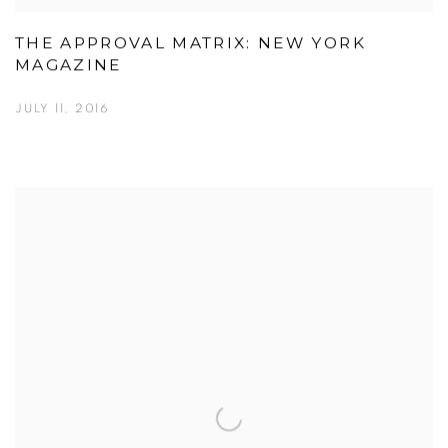
THE APPROVAL MATRIX: NEW YORK
MAGAZINE
JULY 11, 2016