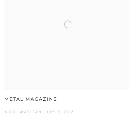
METAL MAGAZINE
AILIDH MACLEAN, JULY 12, 2016