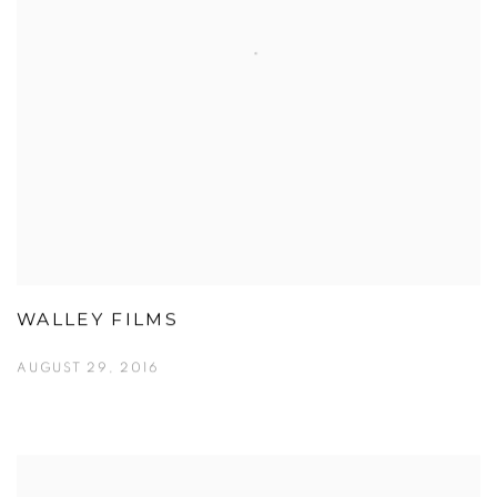
WALLEY FILMS
AUGUST 29, 2016