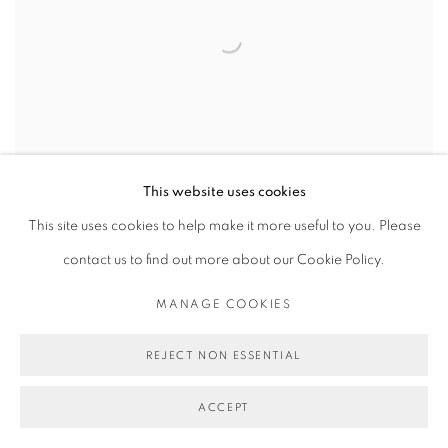
This website uses cookies
This site uses cookies to help make it more useful to you. Please
contact us to find out more about our Cookie Policy.
ARTSPACE.COM
MANAGE COOKIES
NOELLE BODICK, APRIL 25, 2014
REJECT NON ESSENTIAL
ACCEPT