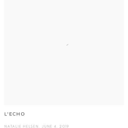
L'ECHO
NATALIE HELSEN, JUNE 4, 2019