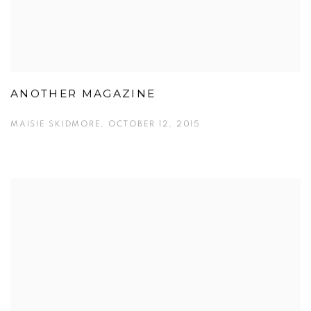
ANOTHER MAGAZINE
MAISIE SKIDMORE, OCTOBER 12, 2015