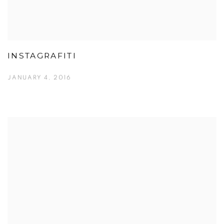
INSTAGRAFITI
JANUARY 4, 2016