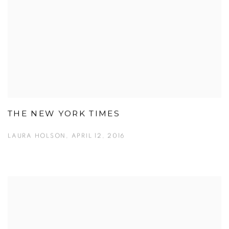
THE NEW YORK TIMES
LAURA HOLSON, APRIL 12, 2016