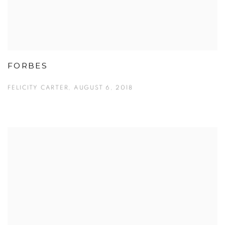
FORBES
FELICITY CARTER, AUGUST 6, 2018