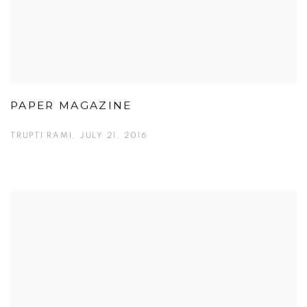
PAPER MAGAZINE
TRUPTI RAMI, JULY 21, 2016