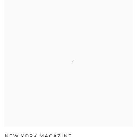
NEW YORK MAGAZINE