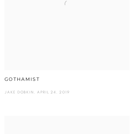
GOTHAMIST
JAKE DOBKIN, APRIL 24, 2019