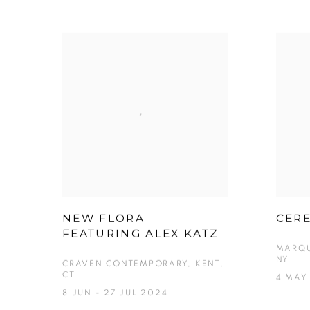
NEW FLORA
CERE
FEATURING ALEX KATZ
MARQU
NY
CRAVEN CONTEMPORARY, KENT,
CT
4 MAY
8 JUN - 27 JUL 2024