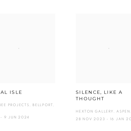
AL ISLE
SILENCE, LIKE A
THOUGHT
EE PROJECTS, BELLPORT,
HEXTON GALLERY, ASPEN
 - 9 JUN 2024
28 NOV 2023 - 16 JAN 2