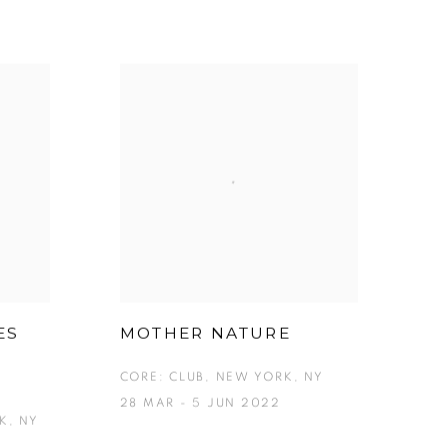
ES
MOTHER NATURE
CORE: CLUB, NEW YORK, NY
28 MAR - 5 JUN 2022
K, NY
3