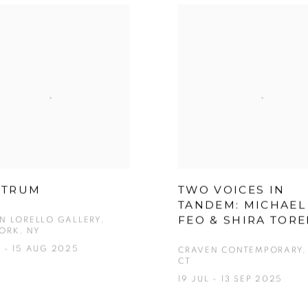
CTRUM
TWO VOICES IN
TANDEM: MICHAEL
FEO & SHIRA TOR
EN LORELLO GALLERY,
ORK, NY
 - 15 AUG 2025
CRAVEN CONTEMPORARY, 
CT
19 JUL - 13 SEP 2025