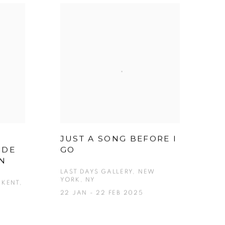
JUST A SONG BEFORE I
 DE
GO
EN
LAST DAYS GALLERY, NEW
YORK, NY
KENT,
22 JAN - 22 FEB 2025