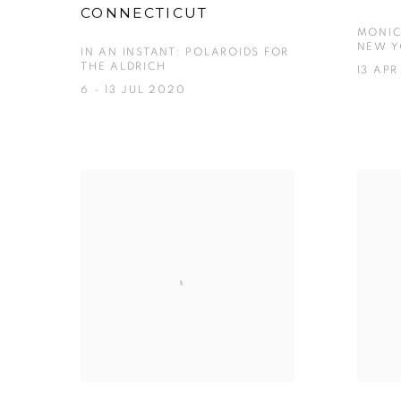
CONNECTICUT
MONIC
NEW Y
IN AN INSTANT: POLAROIDS FOR
THE ALDRICH
13 APR
6 - 13 JUL 2020