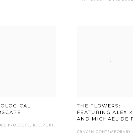
HOLOGICAL
THE FLOWERS:
DSCAPE
FEATURING ALEX 
AND MICHAEL DE 
EE PROJECTS, BELLPORT,
CRAVEN CONTEMPORARY, 