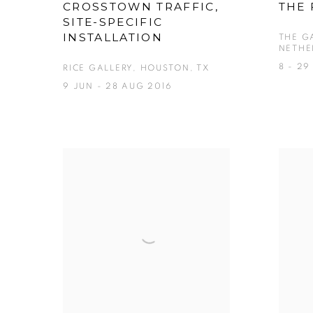
CROSSTOWN TRAFFIC,
THE 
SITE-SPECIFIC
INSTALLATION
THE G
NETHE
8 - 29
RICE GALLERY, HOUSTON, TX
9 JUN - 28 AUG 2016