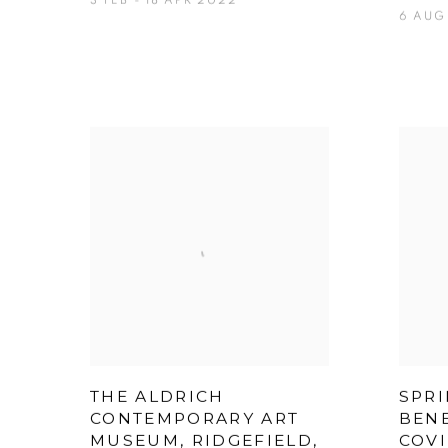
3 FEB - 18 APR 2022
6 AUG 
THE ALDRICH
SPRI
CONTEMPORARY ART
BENE
MUSEUM, RIDGEFIELD,
COVI