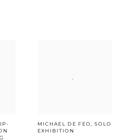
OP-
MICHAEL DE FEO, SOLO
ION
EXHIBITION
G