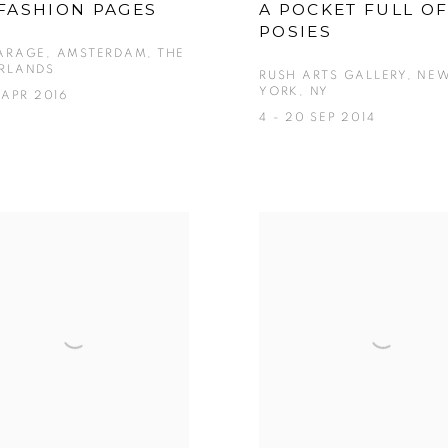
FASHION PAGES
A POCKET FULL O
POSIES
ARAGE, AMSTERDAM, THE
RLANDS
RUSH ARTS GALLERY, NE
YORK, NY
 APR 2016
4 - 20 SEP 2014