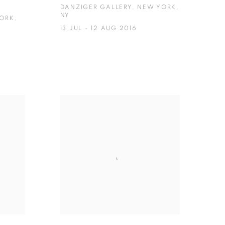
DANZIGER GALLERY, NEW YORK,
NY
YORK,
13 JUL - 12 AUG 2016