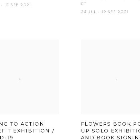
CT
- 12 SEP 2021
24 JUL - 19 SEP 2021
NG TO ACTION:
FLOWERS BOOK P
FIT EXHIBITION /
UP SOLO EXHIBIT
D-19
AND BOOK SIGNIN