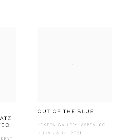
OUT OF THE BLUE
KATZ
FEO
HEXTON GALLERY, ASPEN, CO
11 JUN - 6 JUL 2021
KENT,