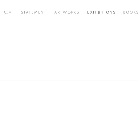
C.V.
STATEMENT
ARTWORKS
EXHIBITIONS
BOOK