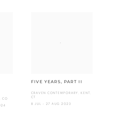
FIVE YEARS, PART II
CRAVEN CONTEMPORARY, KENT,
CT
, CO
8 JUL - 27 AUG 2023
024