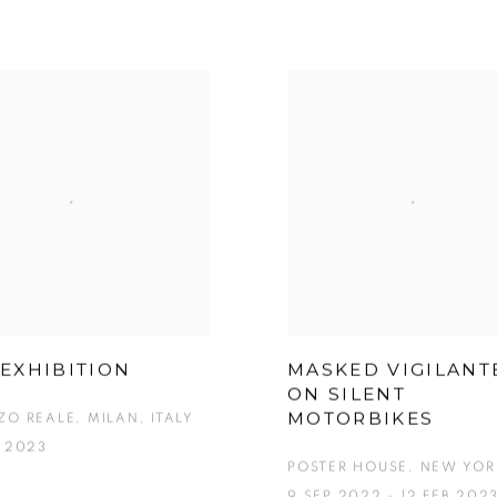
EXHIBITION
MASKED VIGILANT
ON SILENT
MOTORBIKES
ZO REALE, MILAN, ITALY
B 2023
POSTER HOUSE, NEW YOR
9 SEP 2022 - 12 FEB 202