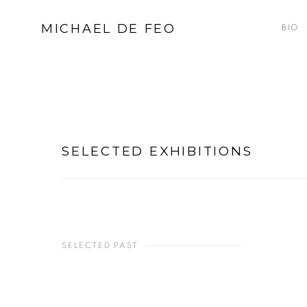
MICHAEL DE FEO
BIO
SELECTED EXHIBITIONS
SELECTED PAST