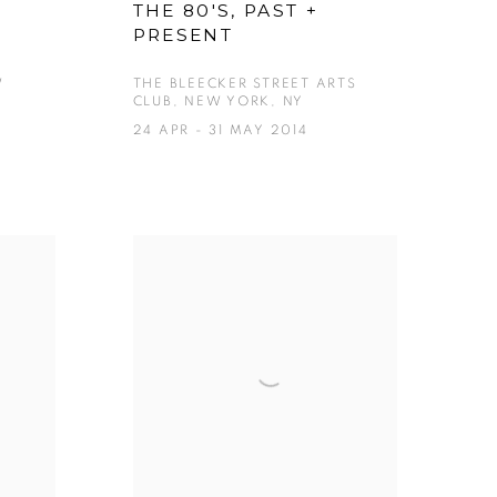
F
THE 80'S, PAST +
PRESENT
W
THE BLEECKER STREET ARTS
CLUB, NEW YORK, NY
24 APR - 31 MAY 2014