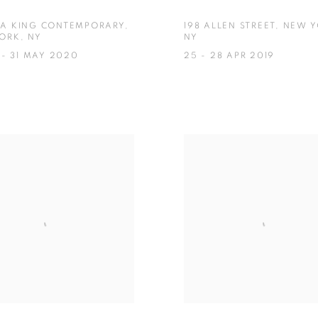
A KING CONTEMPORARY,
198 ALLEN STREET, NEW 
ORK, NY
NY
 - 31 MAY 2020
25 - 28 APR 2019