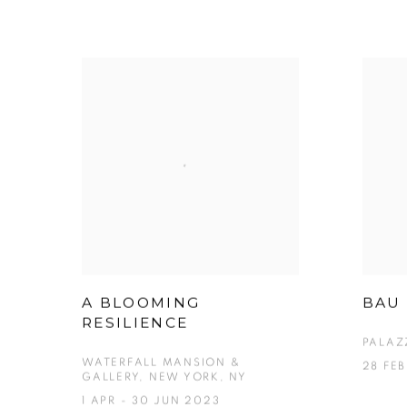
A BLOOMING
BAU 
RESILIENCE
PALAZ
WATERFALL MANSION &
28 FE
GALLERY, NEW YORK, NY
1 APR - 30 JUN 2023