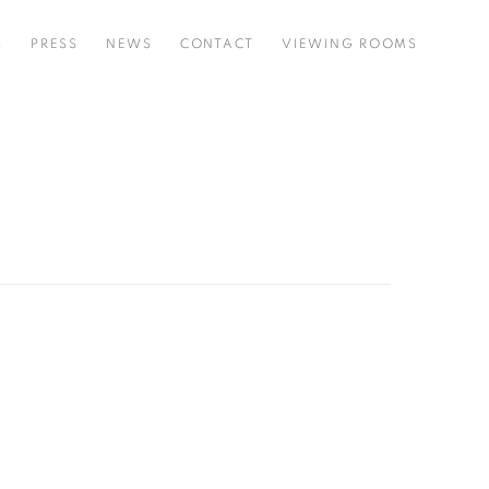
S
PRESS
NEWS
CONTACT
VIEWING ROOMS