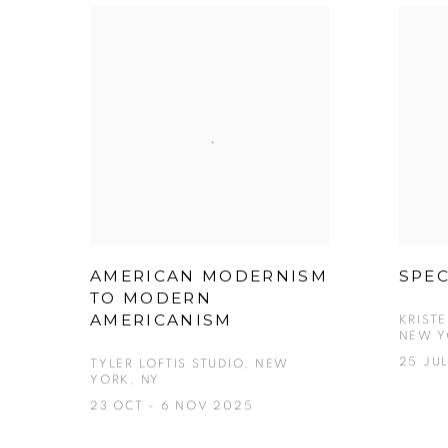
AMERICAN MODERNISM
SPE
TO MODERN
AMERICANISM
KRIST
NEW Y
25 JUL
TYLER LOFTIS STUDIO, NEW
YORK, NY
23 OCT - 6 NOV 2025