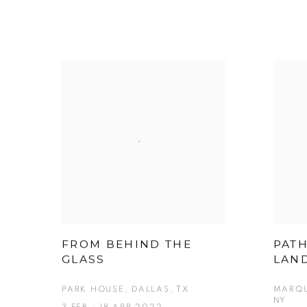
FROM BEHIND THE
PAT
GLASS
LAN
PARK HOUSE, DALLAS, TX
MARQU
NY