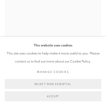
This website uses cookies
This site uses cookies to help make it more useful to you. Please
MICHAEL DE FEO
contact us to find out more about our Cookie Policy.
MANAGE COOKIES
YESTERDAY'S SHIMMER AND SHINE
,
2024
Acrylic, oil, and oil stick on canvas.
REJECT NON ESSENTIAL
40 x 30 in
ACCEPT
101.6 x 76.2 cm