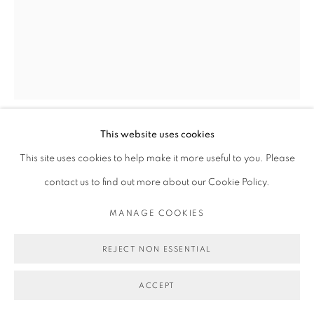
This website uses cookies
MICHAEL DE FEO
This site uses cookies to help make it more useful to you. Please
contact us to find out more about our Cookie Policy.
UNTITLED (MICA ARGANARZ AND PAUL HAMELINE
BY WILLY VANDERPERRE FOR VOGUE ITALIA,
MANAGE COOKIES
SEPTEMBER, 2017)
,
2017
REJECT NON ESSENTIAL
Acrylic on magazine page.
11 1/4 x 8 7/8 in
ACCEPT
28.6 x 22.5 cm