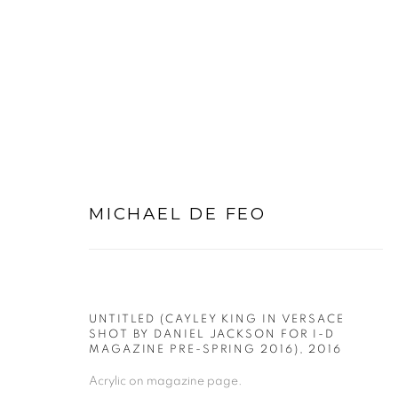
ARTWORKS
MICHAEL DE FEO
UNTITLED (CAYLEY KING IN VERSACE
SHOT BY DANIEL JACKSON FOR I-D
PRIVACY POLICY
MANAGE COOKIES
MAGAZINE PRE-SPRING 2016)
,
2016
COPYRIGHT © 2026 MICHAEL DE FEO
SITE BY ART
Acrylic on magazine page.