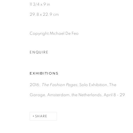
11 3/4 x 9 in
29.8 x 22.9 cm
Copyright Michael De Feo
ENQUIRE
EXHIBITIONS
2016,
The Fashion Pages,
Solo Exhibition, The
Garage, Amsterdam, the Netherlands, April 8 - 29
SHARE