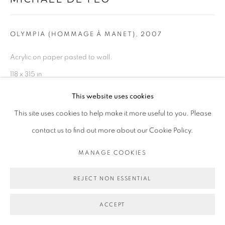
OLYMPIA (HOMMAGE À MANET)
,
2007
Acrylic on paper pasted to wall.
118 x 315 in
299.7 x 800.1 cm
This website uses cookies
This site uses cookies to help make it more useful to you. Please
Copyright Michael De Feo
contact us to find out more about our Cookie Policy.
ENQUIRE
MANAGE COOKIES
EXHIBITIONS
REJECT NON ESSENTIAL
2007 Olympia (Hommage à Manet), L'association Le M.U.R.,
ACCEPT
PUBLICATIONS