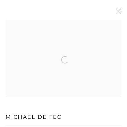
PRIVACY POLICY
MANAGE COOKIES
Open a larger version of the follo
COPYRIGHT © 2026 MICHAEL DE FEO
SITE BY ARTLOGIC
MICHAEL DE FEO