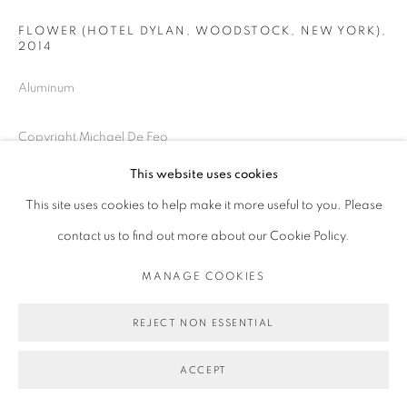
FLOWER (HOTEL DYLAN, WOODSTOCK, NEW YORK)
,
2014
Aluminum
Copyright Michael De Feo
This website uses cookies
ENQUIRE
This site uses cookies to help make it more useful to you. Please
contact us to find out more about our Cookie Policy.
SHARE
MANAGE COOKIES
REJECT NON ESSENTIAL
ACCEPT