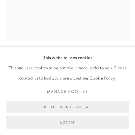
This website uses cookies
MICHAEL DE FEO
This site uses cookies to help make it more useful to you. Please
contact us to find out more about our Cookie Policy.
LOVERS COME AND GO, THE RIVER ROLL, ROLL,
ROLL.
,
2023
MANAGE COOKIES
Acrylic, oil, and oil stick on canvas.
REJECT NON ESSENTIAL
60 x 48 in
152.4 x 121.9 cm
ACCEPT