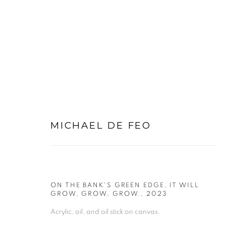
OIL PAINTINGS
MICHAEL DE FEO
ON THE BANK'S GREEN EDGE, IT WILL
GROW, GROW, GROW.
,
2023
PRIVACY POLICY
MANAGE COOKIES
Acrylic, oil, and oil stick on canvas.
COPYRIGHT © 2026 MICHAEL DE FEO
SITE BY ART