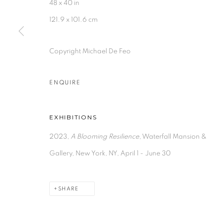
48 x 40 in
121.9 x 101.6 cm
Copyright Michael De Feo
ENQUIRE
EXHIBITIONS
2023,
A Blooming Resilience
, Waterfall Mansion &
Gallery, New York, NY, April 1 - June 30
SHARE