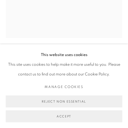
This website uses cookies
MICHAEL DE FEO
This site uses cookies to help make it more useful to you. Please
contact us to find out more about our Cookie Policy.
PUT IT IN YOUR PIPE AND SMOKE IT.
,
2024
MANAGE COOKIES
Acrylic, oil, and oil stick on canvas.
30 x 24 in
REJECT NON ESSENTIAL
76.2 x 61 cm
ACCEPT
Copyright Michael De Feo