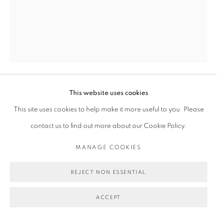
This website uses cookies
MICHAEL DE FEO
This site uses cookies to help make it more useful to you. Please
contact us to find out more about our Cookie Policy.
I WAS BORN WITH LIGHT IN MY VEINS
,
2024
MANAGE COOKIES
Acrylic, oil, and oil stick on canvas.
60 x 48 in
REJECT NON ESSENTIAL
152.4 x 121.9 cm
ACCEPT
Copyright Michael De Feo