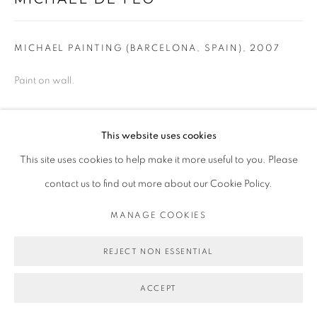
MICHAEL PAINTING (BARCELONA, SPAIN)
,
2007
Paint on wall.
Copyright Michael De Feo
This website uses cookies
ENQUIRE
This site uses cookies to help make it more useful to you. Please
contact us to find out more about our Cookie Policy.
PUBLICATIONS
MANAGE COOKIES
2019,
Flowers
, by Michael De Feo, Abrams Books, New York
REJECT NON ESSENTIAL
SHARE
ACCEPT