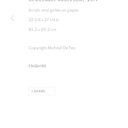
GENGEMBRE ANDERSON)
,
2019
Acrylic and giclée on paper.
32 3/4 x 27 1/4 in
83.2 x 69.2 cm
Copyright Michael De Feo
ENQUIRE
SHARE