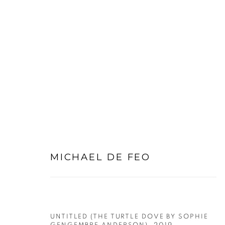
PRE-RAPHAELITE WORKS
MICHAEL DE FEO
PRIVACY POLICY
MANAGE COOKIES
COPYRIGHT © 2026 MICHAEL DE FEO
SITE BY ART
UNTITLED (THE TURTLE DOVE BY SOPHIE