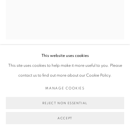
This website uses cookies
MICHAEL DE FEO
This site uses cookies to help make it more useful to you. Please
contact us to find out more about our Cookie Policy.
UNTITLED (VASES OPAQUE., JEAN-BAPTISTE
MONNOYER (1636-1699)), NO. 2
,
2019
MANAGE COOKIES
Acrylic and silkscreen ink on panel
REJECT NON ESSENTIAL
30 x 24 in
76.2 x 61 cm
ACCEPT