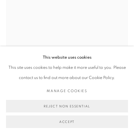
This website uses cookies
MICHAEL DE FEO
This site uses cookies to help make it more useful to you. Please
contact us to find out more about our Cookie Policy.
UNTITLED (JULIA BERGSOEFF BY TXEME YESTE FOR
MANAGE COOKIES
VOGUE SPAIN, JUNE, 2018)
,
2018
REJECT NON ESSENTIAL
Acrylic on magazine page.
11 1/4 x 8 5/8 in
ACCEPT
28.6 x 21.9 cm