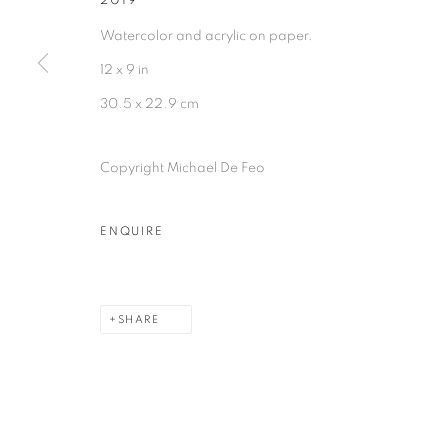
2019
Watercolor and acrylic on paper.
12 x 9 in
30.5 x 22.9 cm
Copyright Michael De Feo
ENQUIRE
SHARE