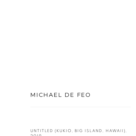
SMALL WORKS ON PAPER
MICHAEL DE FEO
PRIVACY POLICY
MANAGE COOKIES
COPYRIGHT © 2026 MICHAEL DE FEO
SITE BY ART
UNTITLED (KUKIO, BIG ISLAND, HAWAII)
,