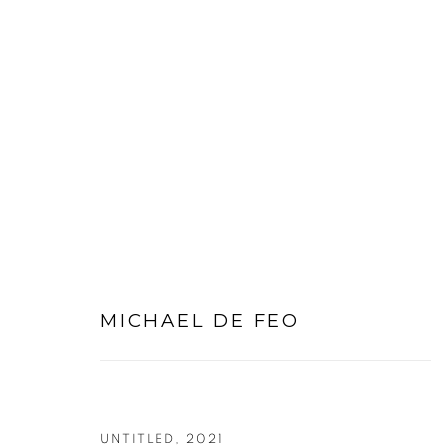
LARGE WORKS ON PAPER
MICHAEL DE FEO
PRIVACY POLICY
MANAGE COOKIES
COPYRIGHT © 2026 MICHAEL DE FEO
SITE BY ART
UNTITLED
,
2021