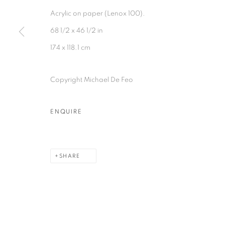
Acrylic on paper (Lenox 100).
68 1/2 x 46 1/2 in
174 x 118.1 cm
Copyright Michael De Feo
ENQUIRE
SHARE