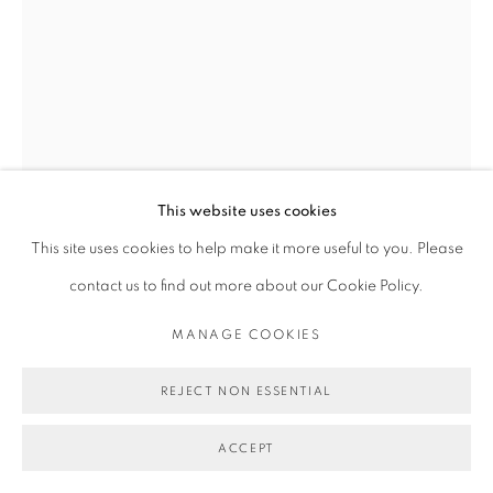
This website uses cookies
This site uses cookies to help make it more useful to you. Please
MICHAEL DE FEO
contact us to find out more about our Cookie Policy.
MANAGE COOKIES
SAGREDO
,
2024
REJECT NON ESSENTIAL
Watercolor, acrylic, and iridescent paint on paper.
12 1/4 x 9 1/8 in
ACCEPT
31.1 x 23.2 cm