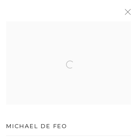
Open a larger version of the follo
PRIVACY POLICY
MANAGE COOKIES
COPYRIGHT © 2026 MICHAEL DE FEO
SITE BY ARTLOGIC
MICHAEL DE FEO