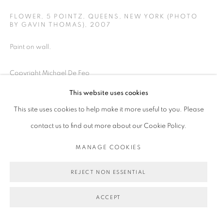
FLOWER, 5 POINTZ, QUEENS, NEW YORK (PHOTO
BY GAVIN THOMAS)
,
2007
Paint on wall.
Copyright Michael De Feo
This website uses cookies
ENQUIRE
This site uses cookies to help make it more useful to you. Please
contact us to find out more about our Cookie Policy.
PUBLICATIONS
2012, XCIA's Street Art Project: The First Four Decades
by Hank
MANAGE COOKIES
O'Neal, Siman Media Works, New York
REJECT NON ESSENTIAL
ACCEPT
SHARE