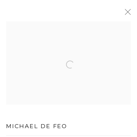
Open a larger version of the follo
PRIVACY POLICY
MANAGE COOKIES
COPYRIGHT © 2026 MICHAEL DE FEO
SITE BY ARTLOGIC
MICHAEL DE FEO