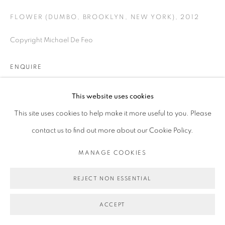
FLOWER (DUMBO, BROOKLYN, NEW YORK)
,
2012
Copyright Michael De Feo
ENQUIRE
This website uses cookies
SHARE
This site uses cookies to help make it more useful to you. Please
contact us to find out more about our Cookie Policy.
MANAGE COOKIES
REJECT NON ESSENTIAL
ACCEPT