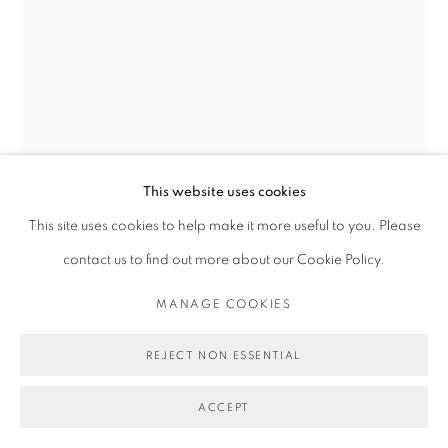
MICHAEL DE FEO
FLOWERS BOOK COVER PRINT
,
2019
This website uses cookies
7 color silkscreen on Coventry Rag (320 gsm).
This site uses cookies to help make it more useful to you. Please
30 1/4 x 22 1/2 in
contact us to find out more about our Cookie Policy.
76.8 x 57.1 cm
MANAGE COOKIES
Edition of 50
REJECT NON ESSENTIAL
Copyright Michael De Feo
ACCEPT
$ 650.00