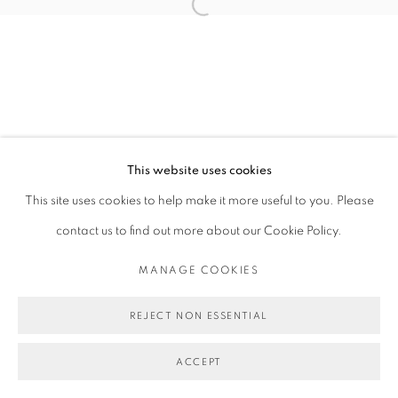
Open a larger version of the follo
This website uses cookies
This site uses cookies to help make it more useful to you. Please
contact us to find out more about our Cookie Policy.
MANAGE COOKIES
REJECT NON ESSENTIAL
ACCEPT
SHARE
ENQUIRE