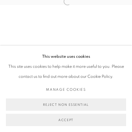
Open a larger version of the follo
This website uses cookies
This site uses cookies to help make it more useful to you. Please
contact us to find out more about our Cookie Policy.
MANAGE COOKIES
REJECT NON ESSENTIAL
ACCEPT
SHARE
ENQUIRE