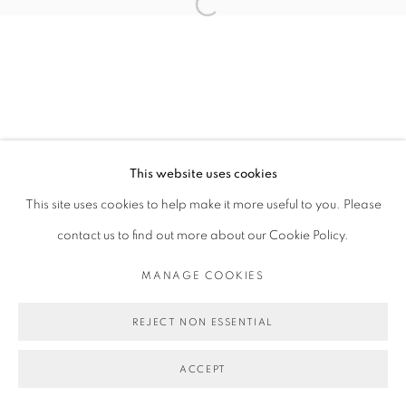
Open a larger version of the follo
This website uses cookies
This site uses cookies to help make it more useful to you. Please
contact us to find out more about our Cookie Policy.
MANAGE COOKIES
REJECT NON ESSENTIAL
ACCEPT
SHARE
ENQUIRE