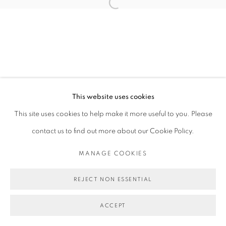
Open a larger version of the follo
This website uses cookies
This site uses cookies to help make it more useful to you. Please
contact us to find out more about our Cookie Policy.
MANAGE COOKIES
REJECT NON ESSENTIAL
ACCEPT
SHARE
ENQUIRE