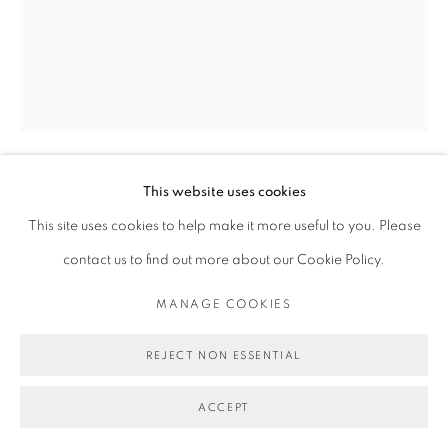
This website uses cookies
MICHAEL DE FEO
This site uses cookies to help make it more useful to you. Please
contact us to find out more about our Cookie Policy.
ENGLISH GARDEN
,
2014
MANAGE COOKIES
Acrylic, urethane, spray paint, and maps on board.
20 x 16 in
REJECT NON ESSENTIAL
50.8 x 40.6 cm
ACCEPT
Copyright Michael De Feo