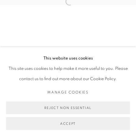
Open a larger version of the follo
This website uses cookies
This site uses cookies to help make it more useful to you. Please
contact us to find out more about our Cookie Policy.
MANAGE COOKIES
REJECT NON ESSENTIAL
ACCEPT
SHARE
ENQUIRE