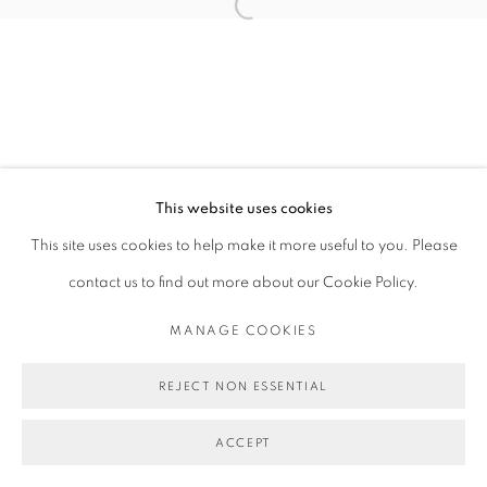
Open a larger version of the follo
This website uses cookies
This site uses cookies to help make it more useful to you. Please
contact us to find out more about our Cookie Policy.
MANAGE COOKIES
REJECT NON ESSENTIAL
ACCEPT
SHARE
ENQUIRE