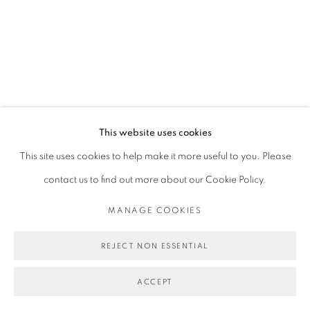
This website uses cookies
This site uses cookies to help make it more useful to you. Please
contact us to find out more about our Cookie Policy.
MANAGE COOKIES
REJECT NON ESSENTIAL
ACCEPT