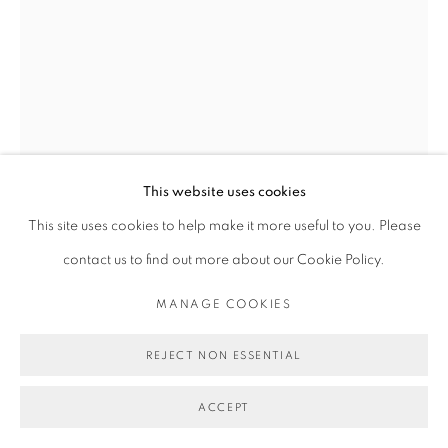
This website uses cookies
This site uses cookies to help make it more useful to you. Please
contact us to find out more about our Cookie Policy.
MICHAEL DE FEO
MANAGE COOKIES
REJECT NON ESSENTIAL
UNTITLED (NATALIE PORTMAN FOR MISS DIOR)
,
2021
ACCEPT
Acrylic on French bus-stop shelter advertisement.