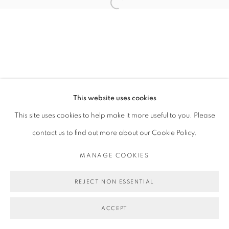
Open a larger version of the follo
This website uses cookies
This site uses cookies to help make it more useful to you. Please
contact us to find out more about our Cookie Policy.
MANAGE COOKIES
REJECT NON ESSENTIAL
ACCEPT
SHARE
ENQUIRE