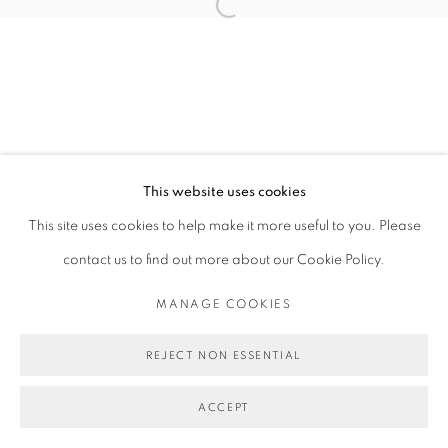
Open a larger version of the follo
This website uses cookies
This site uses cookies to help make it more useful to you. Please
contact us to find out more about our Cookie Policy.
MANAGE COOKIES
REJECT NON ESSENTIAL
ACCEPT
SHARE
ENQUIRE