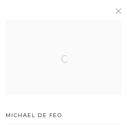
MICHAEL DE FEO, SOLO
EXHIBITION
:
DANZIGER GALLERY, NEW YORK, NY
Open a larger version of the follo
13 JULY - 12 AUGUST 2016
PRIVACY POLICY
MANAGE COOKIES
COPYRIGHT © 2026 MICHAEL DE FEO
SITE BY ARTLOGIC
MICHAEL DE FEO