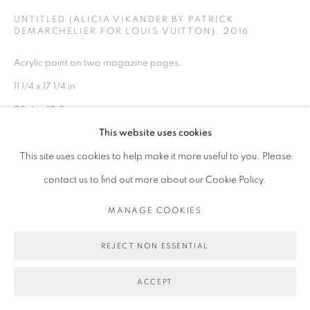
UNTITLED (ALICIA VIKANDER BY PATRICK
DEMARCHELIER FOR LOUIS VUITTON)
,
2016
Acrylic paint on two magazine pages.
11 1/4 x 17 1/4 in
28.6 x 43.8 cm
This website uses cookies
Copyright Michael De Feo
This site uses cookies to help make it more useful to you. Please
contact us to find out more about our Cookie Policy.
ENQUIRE
MANAGE COOKIES
EXHIBITIONS
REJECT NON ESSENTIAL
Solo Exhibition
Danziger Gallery
ACCEPT
2016, July 13 – August 12