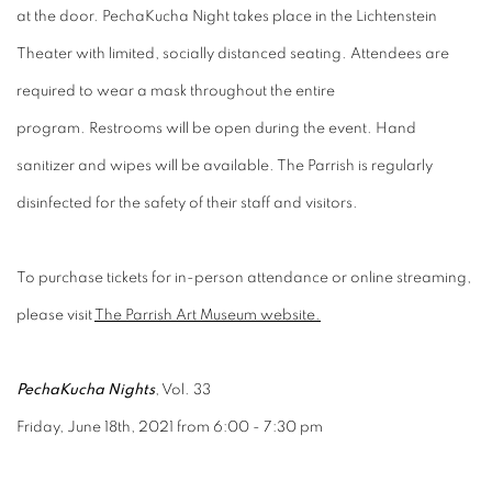
at the door. PechaKucha Night takes place in the Lichtenstein
Theater with limited, socially distanced seating. Attendees are
required to wear a mask throughout the entire
program. Restrooms will be open during the event. Hand
sanitizer and wipes will be available. The Parrish is regularly
disinfected for the safety of their staff and visitors.
To purchase tickets for in-person attendance or online streaming,
please visit
The Parrish Art Museum website.
PechaKucha Nights
, Vol. 33
Friday, June 18th, 2021 from 6:00 - 7:30 pm