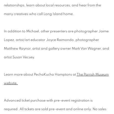
relationships, learn about local resources, and hear from the
many creatives who call Long Island home.
In addition to Michael, other presenters are photographer Jaime
Lopez, artist/art educator Joyce Raimondo, photographer
Matthew Raynor, artist and gallery owner Mark Van Wagner, and
artist Susan Vecsey.
Learn more about PechaKucha Hamptons at
The Parrish Museum
website.
Advanced ticket purchase with pre-event registration is
required. All tickets are sold pre-event and online only. No sales