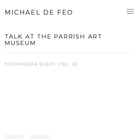
MICHAEL DE FEO
TALK AT THE PARRISH ART
MUSEUM
PECHAKUCHA NIGHT, VOL. 33
Open a larger version of the following image in a popup: