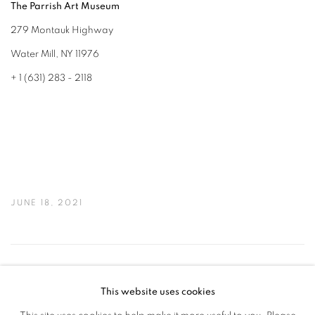
The Parrish Art Museum
279 Montauk Highway
Water Mill, NY 11976
+ 1 (631) 283 - 2118
JUNE 18, 2021
46
OF 50
PREVIOUS
NEXT
This website uses cookies