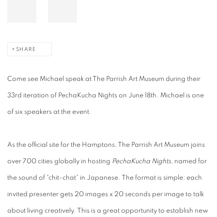
SHARE
Come see Michael speak at The Parrish Art Museum during their
33rd iteration of PechaKucha Nights on June 18th. Michael is one
of six speakers at the event.
As the official site for the Hamptons, The Parrish Art Museum joins
over 700 cities globally in hosting
PechaKucha Nights
, named for
the sound of “chit-chat” in Japanese. The format is simple: each
invited presenter gets 20 images x 20 seconds per image to talk
about living creatively. This is a great opportunity to establish new