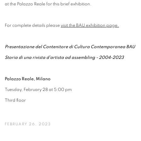
at the Palazzo Reale for this brief exhibition.
For complete details please
visit the BAU exhibition page.
Presentazione del Contenitore di Cultura Contemporanea BAU
Storia di una rivista d’artista ad assembling - 2004-2023
Palazzo Reale, Milano
Tuesday, February 28 at 5:00 pm
Third floor
FEBRUARY 26, 2023