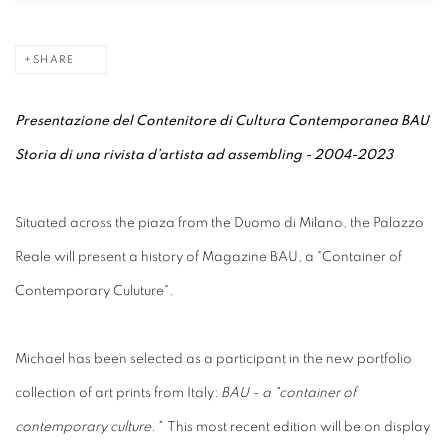
SHARE
Presentazione del Contenitore di Cultura Contemporanea BAU
Storia di una rivista d’artista ad assembling - 2004-2023
Situated across the piaza from the Duomo di Milano, the Palazzo
Reale will present a history of Magazine BAU, a "Container of
Contemporary Culuture".
Michael has been selected as a participant in the new portfolio
collection of art prints from Italy:
BAU - a "container of
contemporary culture."
This most recent edition will be on display