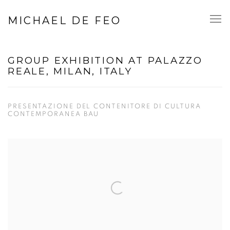
MICHAEL DE FEO
GROUP EXHIBITION AT PALAZZO
REALE, MILAN, ITALY
PRESENTAZIONE DEL CONTENITORE DI CULTURA
CONTEMPORANEA BAU
Open a larger version of the following image in a popup: