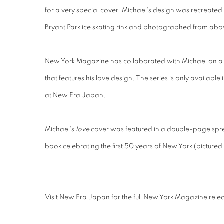
for a very special cover. Michael's design was recreated
Bryant Park ice skating rink and photographed from abo
New York Magazine has collaborated with Michael on a 
that features his love design. The series is only available
at
New Era Japan.
Michael's
love
cover was featured in a double-page sp
book
celebrating the first 50 years of New York (pictured
Visit
New Era Japan
for the full New York Magazine rele