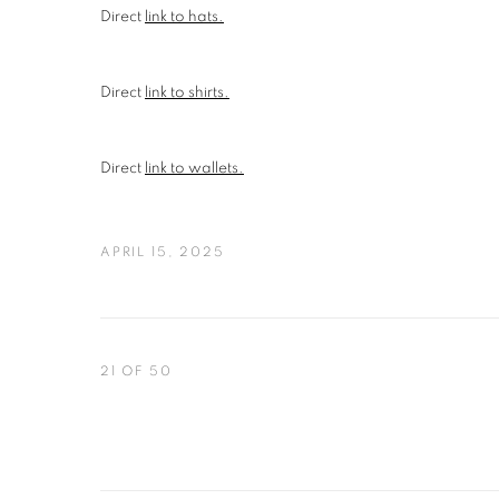
Direct
link to hats.
Direct
link to shirts.
Direct
link to wallets.
APRIL 15, 2025
21
OF 50