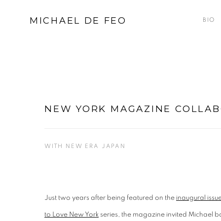
MICHAEL DE FEO
BIO
NEW YORK MAGAZINE COLLA
WITH NEW ERA JAPAN
Just two years after being featured on the
inaugural iss
to Love New York
series, the magazine invited Michael 