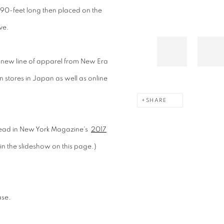
 90-feet long then placed on the
ve.
new line of apparel from New Era
 in stores in Japan as well as online
SHARE
read in New York Magazine's
2017
 in the slideshow on this page.)
ase.