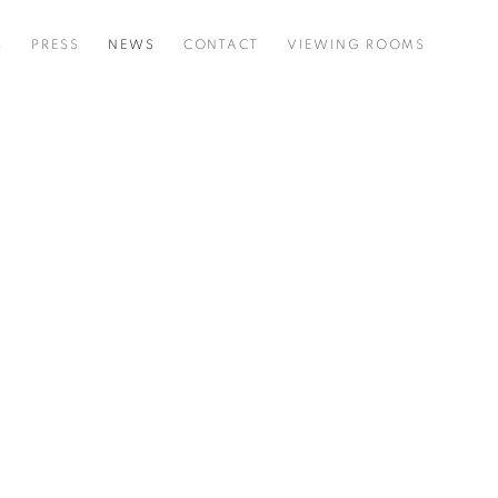
S
PRESS
NEWS
CONTACT
VIEWING ROOMS
he following image in a popup: