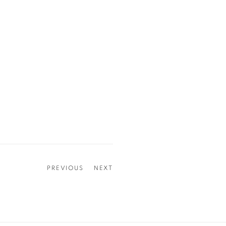
PREVIOUS
NEXT