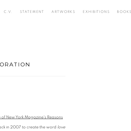
C.V.
STATEMENT
ARTWORKS
EXHIBITIONS
BOOK
BORATION
Open a larger version of t
ue of New York Magazine's Reasons
back in 2007 to create the word
love