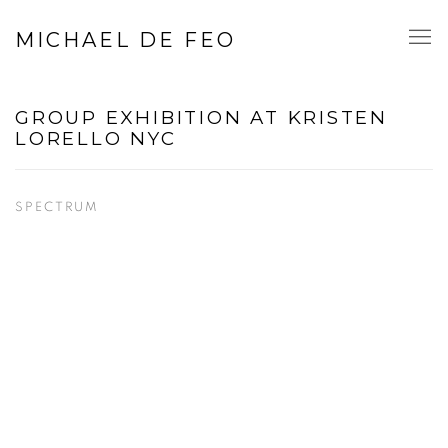
MICHAEL DE FEO
GROUP EXHIBITION AT KRISTEN
LORELLO NYC
SPECTRUM
Open a larger version of the following image in a popup: