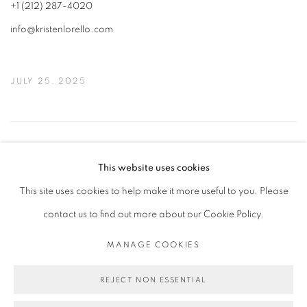
+1 (212) 287-4020
info@kristenlorello.com
JULY 25, 2025
19
OF 50
PREVIOUS
NEXT
This website uses cookies
This site uses cookies to help make it more useful to you. Please
contact us to find out more about our Cookie Policy.
PRIVACY POLICY
MANAGE COOKIES
COPYRIGHT © 2026 MICHAEL DE FEO
MANAGE COOKIES
SITE BY ARTLOGIC
REJECT NON ESSENTIAL