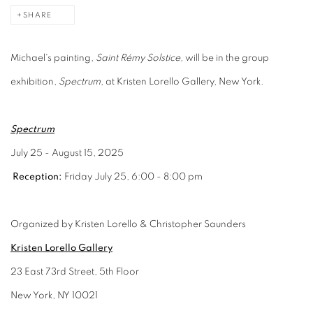
SHARE
Michael's painting,
Saint Rémy Solstice,
will be in the group
exhibition,
Spectrum,
at Kristen Lorello Gallery, New York.
Spectrum
July 25 - August 15, 2025
Reception:
Friday July 25, 6:00 - 8:00 pm
Organized by Kristen Lorello & Christopher Saunders
Kristen Lorello Gallery
23 East 73rd Street, 5th Floor
New York, NY 10021