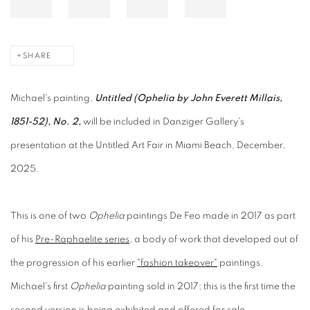
SHARE
Michael's painting,
Untitled (Ophelia by John Everett Millais,
1851-52), No. 2,
will be included in Danziger Gallery's
presentation at the Untitled Art Fair in Miami Beach, December,
2025.
This is one of two
Ophelia
paintings De Feo made in 2017 as part
of his
Pre-Raphaelite series
, a body of work that developed out of
the progression of his earlier
"fashion takeover"
paintings.
Michael's first
Ophelia
painting sold in 2017; this is the first time the