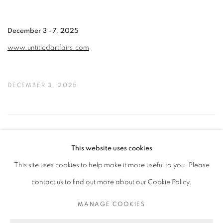
December 3 - 7, 2025
www.untitledartfairs.com
DECEMBER 3, 2025
11
OF 50
PREVIOUS
NEXT
This website uses cookies
This site uses cookies to help make it more useful to you. Please
contact us to find out more about our Cookie Policy.
PRIVACY POLICY
MANAGE COOKIES
COPYRIGHT © 2026 MICHAEL DE FEO
MANAGE COOKIES
SITE BY ARTLOGIC