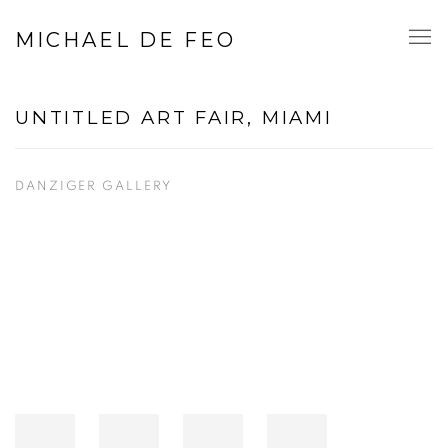
MICHAEL DE FEO
UNTITLED ART FAIR, MIAMI
DANZIGER GALLERY
Open a larger version of the following image in a popup: