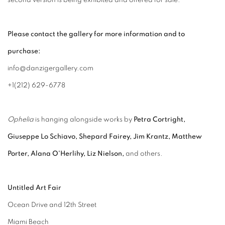
second version is being exhibited and offered for sale.
Please contact the gallery for more information and to
purchase:
info@danzigergallery.com
+1(212) 629-6778
Ophelia
is hanging alongside works by
Petra Cortright,
Giuseppe Lo Schiavo, Shepard Fairey, Jim Krantz, Matthew
Porter, Alana O'Herlihy, Liz Nielson,
and others.
Untitled Art Fair
Ocean Drive and 12th Street
Miami Beach