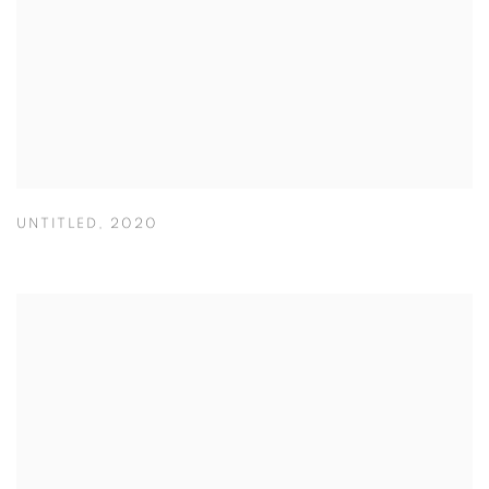
UNTITLED
,
2020