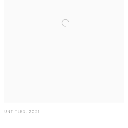
UNTITLED
,
2021