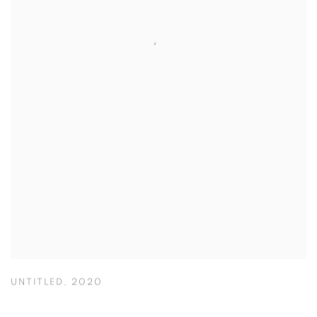
UNTITLED
,
2020