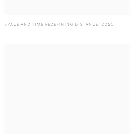
SPACE AND TIME REDEFINING DISTANCE
,
2025