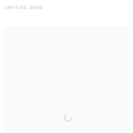
UNTITLED
,
2020