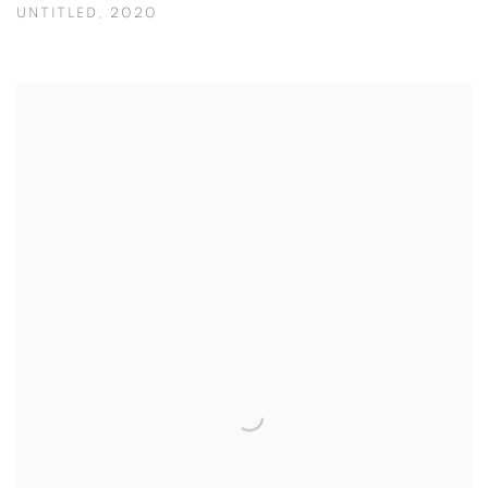
UNTITLED
,
2020