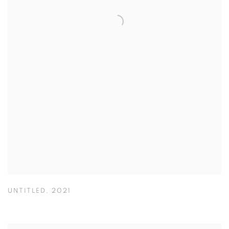
UNTITLED
,
2021