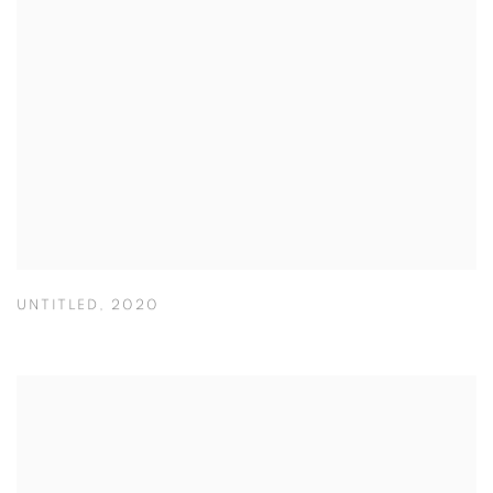
UNTITLED
,
2020