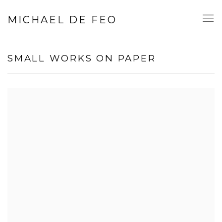
MICHAEL DE FEO
SMALL WORKS ON PAPER