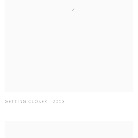
GETTING CLOSER.
,
2023