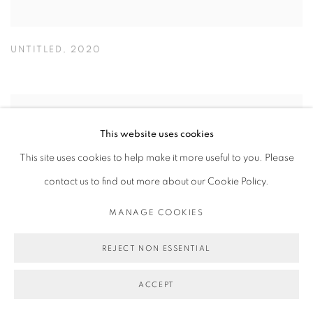
UNTITLED
,
2020
This website uses cookies
This site uses cookies to help make it more useful to you. Please
contact us to find out more about our Cookie Policy.
MANAGE COOKIES
REJECT NON ESSENTIAL
ACCEPT