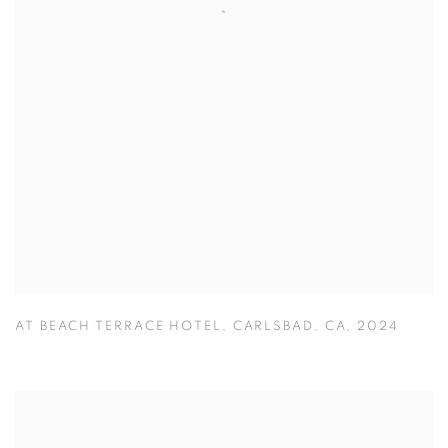
AT BEACH TERRACE HOTEL
,
CARLSBAD
,
CA
,
2024