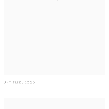
UNTITLED
,
2020