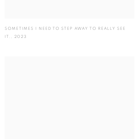
SOMETIMES I NEED TO STEP AWAY TO REALLY SEE
IT.
,
2023