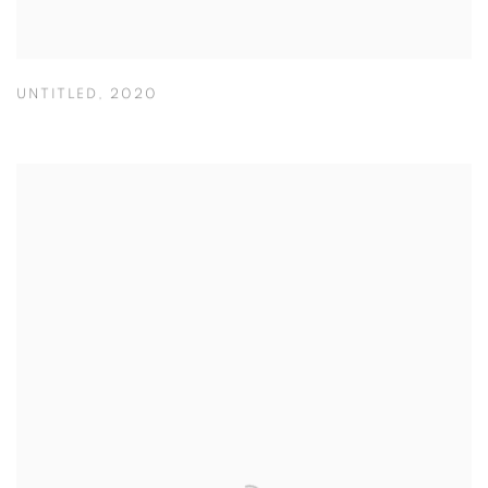
UNTITLED
,
2020