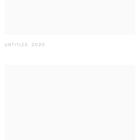
UNTITLED
,
2020