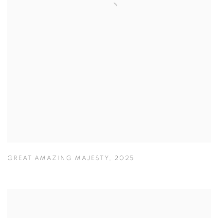
GREAT AMAZING MAJESTY
,
2025