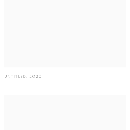
UNTITLED
,
2020