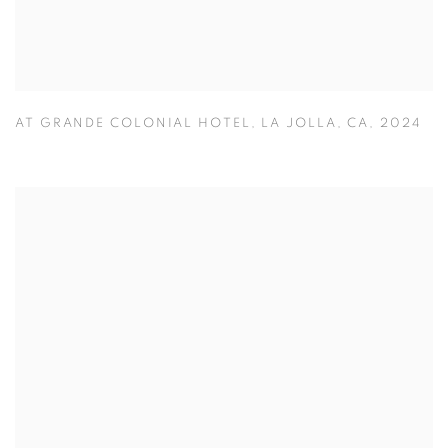
AT GRANDE COLONIAL HOTEL
,
LA JOLLA
,
CA
,
2024