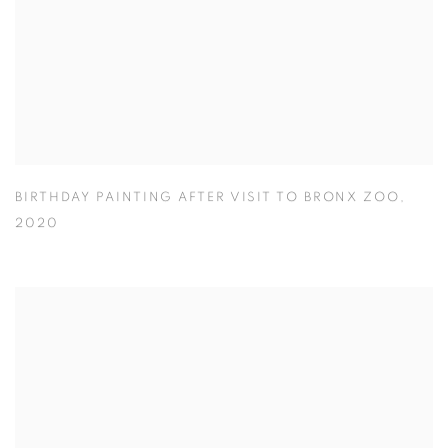
BIRTHDAY PAINTING AFTER VISIT TO BRONX ZOO
,
2020