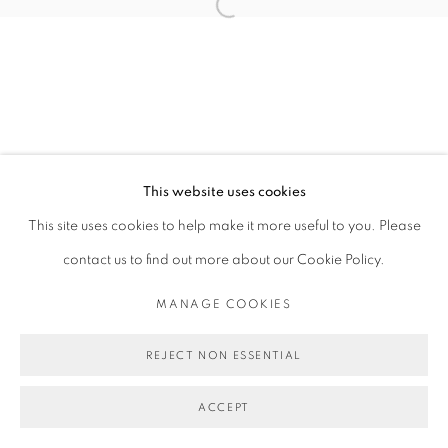
Open a larger version of the follo
This website uses cookies
This site uses cookies to help make it more useful to you. Please
contact us to find out more about our Cookie Policy.
MANAGE COOKIES
REJECT NON ESSENTIAL
ACCEPT
SHARE
ENQUIRE