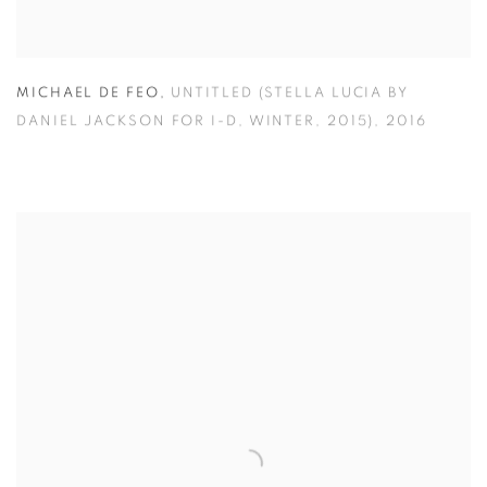
MICHAEL DE FEO
,
UNTITLED (STELLA LUCIA BY
DANIEL JACKSON FOR I-D
,
WINTER
,
2015)
,
2016