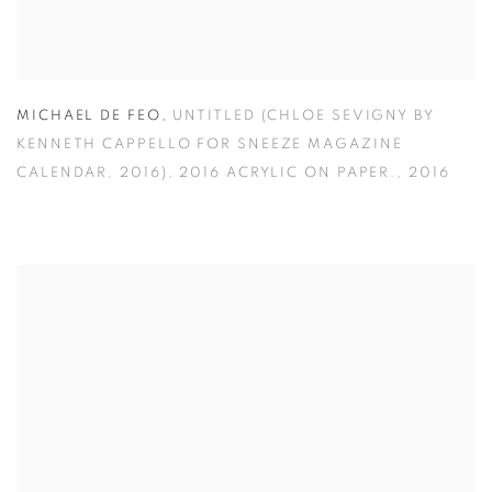
MICHAEL DE FEO
,
UNTITLED (CHLOE SEVIGNY BY
KENNETH CAPPELLO FOR SNEEZE MAGAZINE
CALENDAR
,
2016)
,
2016 ACRYLIC ON PAPER.
,
2016