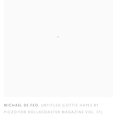
MICHAEL DE FEO
,
UNTITLED (LOTTIE HAYES BY
PICZO FOR ROLLACOASTER MAGAZINE VOL. 17)
,