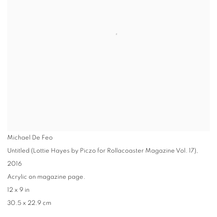
Michael De Feo
Untitled (Lottie Hayes by Piczo for Rollacoaster Magazine Vol. 17)
,
2016
Acrylic on magazine page.
12 x 9 in
30.5 x 22.9 cm