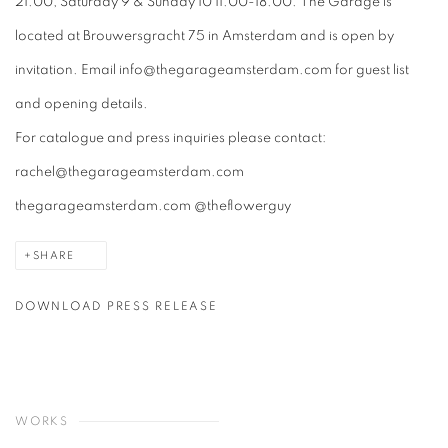
21.00, Saturday 9 & Sunday 10 11.00-18.00. The Garage is
located at Brouwersgracht 75 in Amsterdam and is open by
invitation. Email info@thegarageamsterdam.com for guest list
and opening details.
For catalogue and press inquiries please contact:
rachel@thegarageamsterdam.com
thegarageamsterdam.com @theflowerguy
SHARE
DOWNLOAD PRESS RELEASE
WORKS