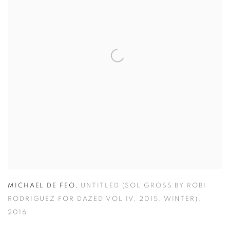
MICHAEL DE FEO
,
UNTITLED (SOL GROSS BY ROBI
RODRIGUEZ FOR DAZED VOL IV
,
2015
,
WINTER)
,
2016