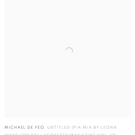
MICHAEL DE FEO
,
UNTITLED (PIA MIA BY LEONN