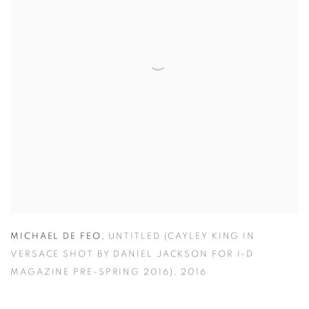
MICHAEL DE FEO
,
UNTITLED (CAYLEY KING IN
VERSACE SHOT BY DANIEL JACKSON FOR I-D
MAGAZINE PRE-SPRING 2016)
,
2016