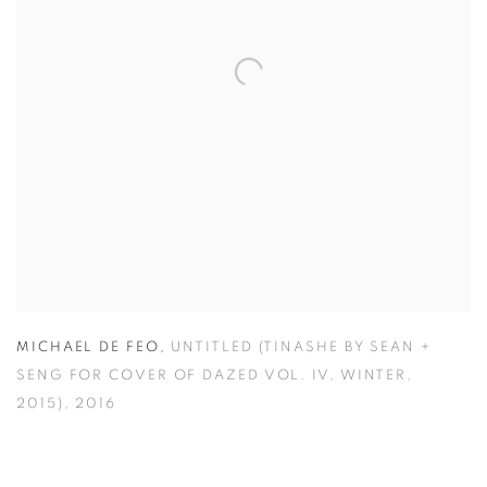
MICHAEL DE FEO
,
UNTITLED (TINASHE BY SEAN +
SENG FOR COVER OF DAZED VOL. IV
,
WINTER
,
2015)
,
2016