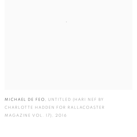
MICHAEL DE FEO
,
UNTITLED (HARI NEF BY
CHARLOTTE HADDEN FOR RALLACOASTER
MAGAZINE VOL. 17)
,
2016