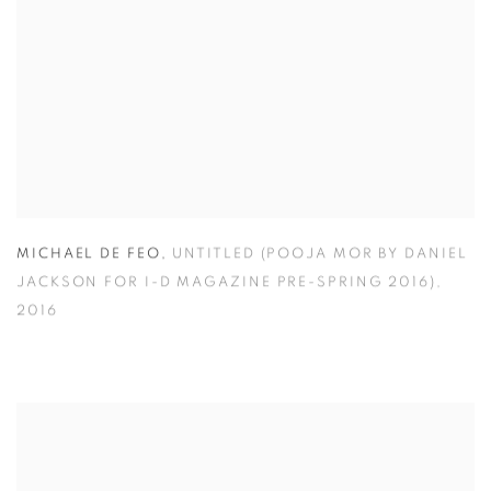
MICHAEL DE FEO
,
UNTITLED (POOJA MOR BY DANIEL
JACKSON FOR I-D MAGAZINE PRE-SPRING 2016)
,
2016