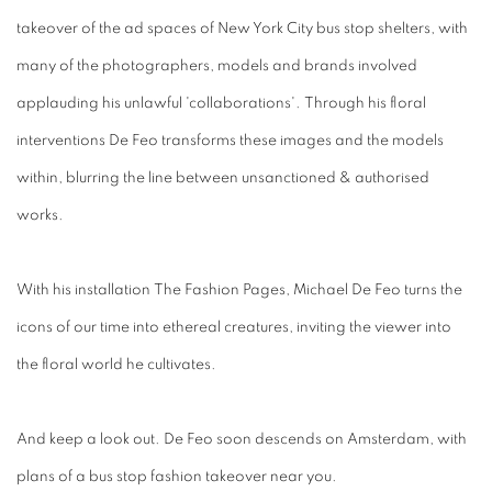
takeover of the ad spaces of New York City bus stop shelters, with
many of the photographers, models and brands involved
applauding his unlawful 'collaborations'. Through his floral
interventions De Feo transforms these images and the models
within, blurring the line between unsanctioned & authorised
works.
With his installation The Fashion Pages, Michael De Feo turns the
icons of our time into ethereal creatures, inviting the viewer into
the floral world he cultivates.
And keep a look out. De Feo soon descends on Amsterdam, with
plans of a bus stop fashion takeover near you.