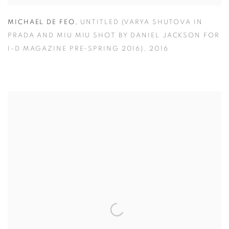
MICHAEL DE FEO
,
UNTITLED (VARYA SHUTOVA IN
PRADA AND MIU MIU SHOT BY DANIEL JACKSON FOR
I-D MAGAZINE PRE-SPRING 2016)
,
2016