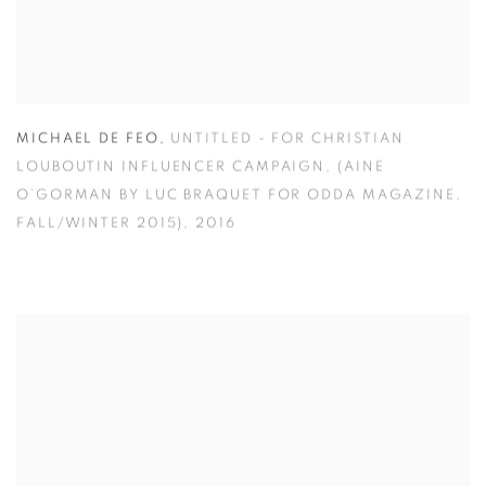
MICHAEL DE FEO
,
UNTITLED - FOR CHRISTIAN
LOUBOUTIN INFLUENCER CAMPAIGN
,
(AINE
O’GORMAN BY LUC BRAQUET FOR ODDA MAGAZINE
,
FALL/WINTER 2015)
,
2016