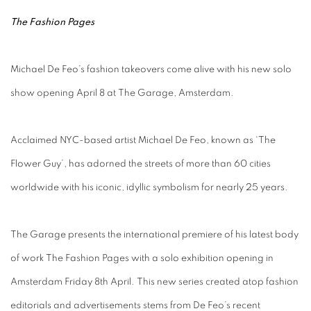
The Fashion Pages
Michael De Feo’s fashion takeovers come alive with his new solo
show opening April 8 at The Garage, Amsterdam.
Acclaimed NYC-based artist Michael De Feo, known as ‘The
Flower Guy’, has adorned the streets of more than 60 cities
worldwide with his iconic, idyllic symbolism for nearly 25 years.
The Garage presents the international premiere of his latest body
of work The Fashion Pages with a solo exhibition opening in
Amsterdam Friday 8th April. This new series created atop fashion
editorials and advertisements stems from De Feo’s recent