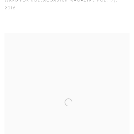
WARD FOR ROLLACOASTER MAGAZINE VOL. 17)
,
2016