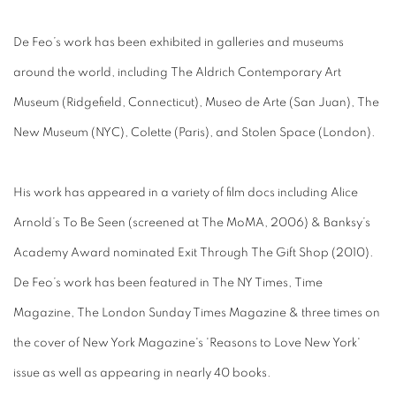
De Feo’s work has been exhibited in galleries and museums
around the world, including The Aldrich Contemporary Art
Museum (Ridgefield, Connecticut), Museo de Arte (San Juan), The
New Museum (NYC), Colette (Paris), and Stolen Space (London).
His work has appeared in a variety of film docs including Alice
Arnold’s To Be Seen (screened at The MoMA, 2006) & Banksy’s
Academy Award nominated Exit Through The Gift Shop (2010).
De Feo’s work has been featured in The NY Times, Time
Magazine, The London Sunday Times Magazine & three times on
the cover of New York Magazine's 'Reasons to Love New York'
issue as well as appearing in nearly 40 books.