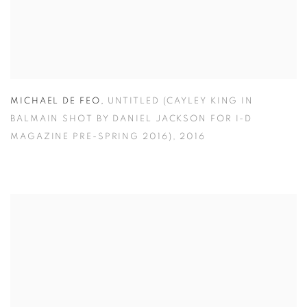
MICHAEL DE FEO
,
UNTITLED (CAYLEY KING IN
BALMAIN SHOT BY DANIEL JACKSON FOR I-D
MAGAZINE PRE-SPRING 2016)
,
2016