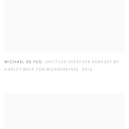
MICHAEL DE FEO
,
UNTITLED (HEATHER KEMESKY BY
HARLEY WEIR FOR WUNDERKIND)
,
2016