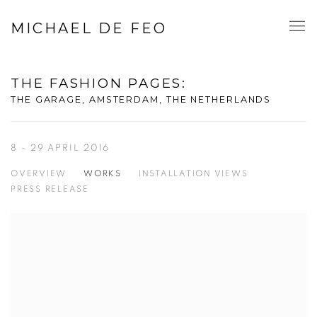
MICHAEL DE FEO
THE FASHION PAGES
:
THE GARAGE, AMSTERDAM, THE NETHERLANDS
8 - 29 APRIL 2016
OVERVIEW
WORKS
INSTALLATION VIEWS
PRESS RELEASE