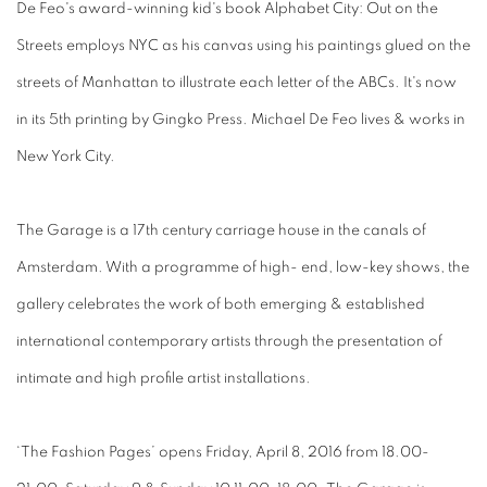
De Feo's award-winning kid's book Alphabet City: Out on the
Streets employs NYC as his canvas using his paintings glued on the
streets of Manhattan to illustrate each letter of the ABCs. It's now
in its 5th printing by Gingko Press. Michael De Feo lives & works in
New York City.
The Garage is a 17th century carriage house in the canals of
Amsterdam. With a programme of high- end, low-key shows, the
gallery celebrates the work of both emerging & established
international contemporary artists through the presentation of
intimate and high profile artist installations.
‘The Fashion Pages’ opens Friday, April 8, 2016 from 18.00-