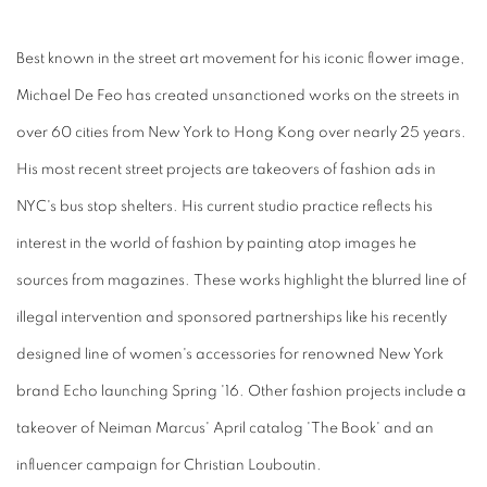
Best known in the street art movement for his iconic flower image,
Michael De Feo has created unsanctioned works on the streets in
over 60 cities from New York to Hong Kong over nearly 25 years.
His most recent street projects are takeovers of fashion ads in
NYC's bus stop shelters. His current studio practice reflects his
interest in the world of fashion by painting atop images he
sources from magazines. These works highlight the blurred line of
illegal intervention and sponsored partnerships like his recently
designed line of women's accessories for renowned New York
brand Echo launching Spring '16. Other fashion projects include a
takeover of Neiman Marcus' April catalog 'The Book' and an
influencer campaign for Christian Louboutin.