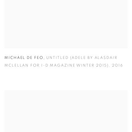
MICHAEL DE FEO
,
UNTITLED (ADELE BY ALASDAIR
MCLELLAN FOR I-D MAGAZINE WINTER 2015)
,
2016