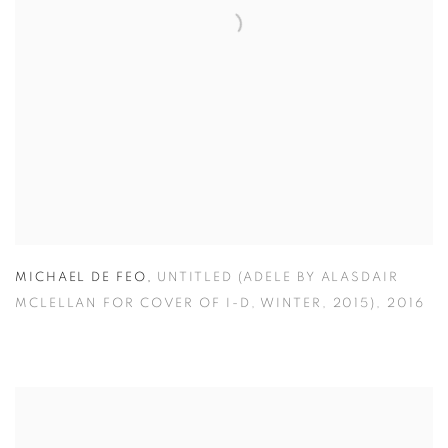
MICHAEL DE FEO
,
UNTITLED (ADELE BY ALASDAIR
MCLELLAN FOR COVER OF I-D
,
WINTER
,
2015)
,
2016