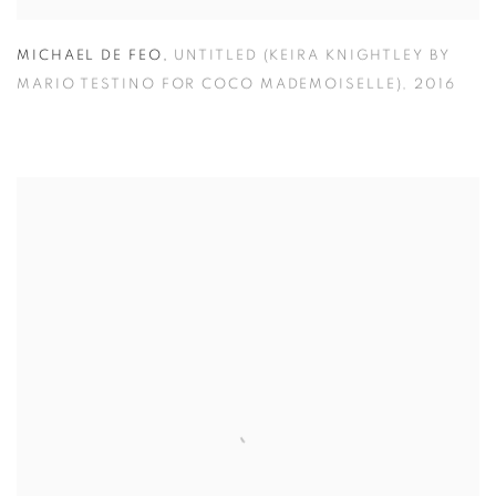
MICHAEL DE FEO
,
UNTITLED (KEIRA KNIGHTLEY BY
MARIO TESTINO FOR COCO MADEMOISELLE)
,
2016