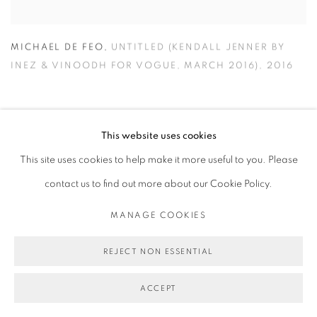
MICHAEL DE FEO
,
UNTITLED (KENDALL JENNER BY
INEZ & VINOODH FOR VOGUE
,
MARCH 2016)
,
2016
This website uses cookies
This site uses cookies to help make it more useful to you. Please
contact us to find out more about our Cookie Policy.
MANAGE COOKIES
REJECT NON ESSENTIAL
ACCEPT