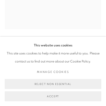
MICHAEL DE FEO
This website uses cookies
This site uses cookies to help make it more useful to you. Please
contact us to find out more about our Cookie Policy.
UNTITLED - FOR CHRISTIAN LOUBOUTIN
INFLUENCER CAMPAIGN, (AINE O’GORMAN BY LUC
BRAQUET FOR ODDA MAGAZINE, FALL/WINTER
MANAGE COOKIES
2015)
,
2016
REJECT NON ESSENTIAL
Acrylic and Christian Louboutin nail polish on magazine page.
11 3/4 x 9 3/4 in
ACCEPT
29.8 x 24.8 cm