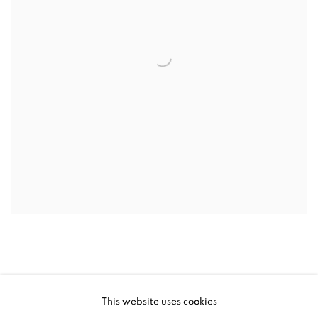
This website uses cookies