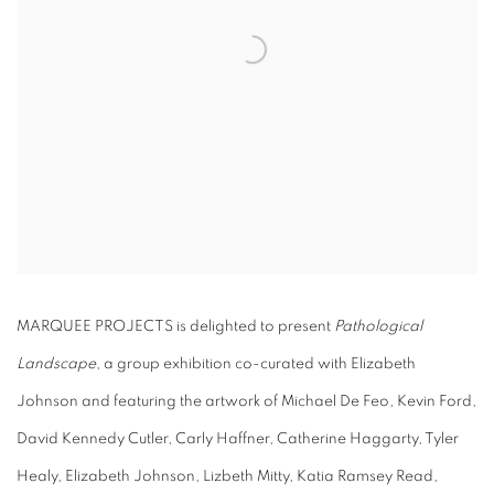
MARQUEE PROJECTS is delighted to present
Pathological
Landscape
, a group exhibition co-curated with Elizabeth
Johnson and featuring the artwork of Michael De Feo, Kevin Ford,
David Kennedy Cutler, Carly Haffner, Catherine Haggarty, Tyler
Healy, Elizabeth Johnson, Lizbeth Mitty, Katia Ramsey Read,