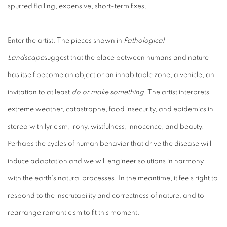
spurred flailing, expensive, short-term fixes.
Enter the artist. The pieces shown in
Pathological
Landscape
suggest that the place between humans and nature
has itself become an object or an inhabitable zone, a vehicle, an
invitation to at least
do
or
make something
. The artist interprets
extreme weather, catastrophe, food insecurity, and epidemics in
stereo with lyricism, irony, wistfulness, innocence, and beauty.
Perhaps the cycles of human behavior that drive the disease will
induce adaptation and we will engineer solutions in harmony
with the earth's natural processes. In the meantime, it feels right to
respond to the inscrutability and correctness of nature, and to
rearrange romanticism to fit this moment.