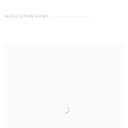
INSTALLATION VIEWS