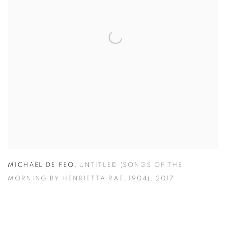
MICHAEL DE FEO
,
UNTITLED (SONGS OF THE
MORNING BY HENRIETTA RAE
,
1904)
,
2017