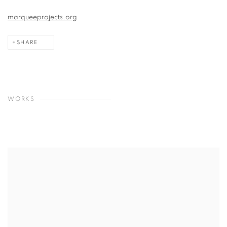
marqueeprojects.org
SHARE
WORKS