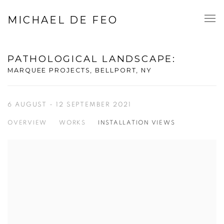
MICHAEL DE FEO
PATHOLOGICAL LANDSCAPE
:
MARQUEE PROJECTS, BELLPORT, NY
6 AUGUST - 12 SEPTEMBER 2021
OVERVIEW
WORKS
INSTALLATION VIEWS