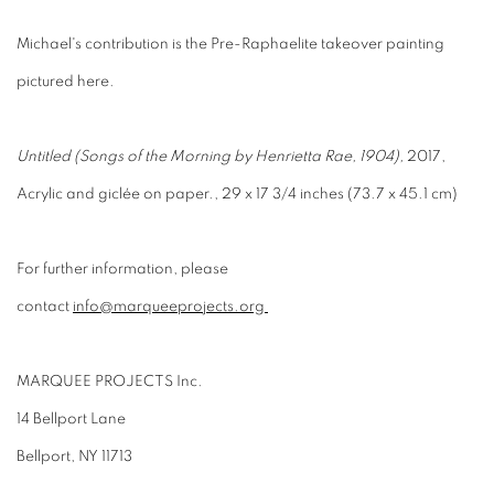
Michael's contribution is the Pre-Raphaelite takeover painting
pictured here.
Untitled (Songs of the Morning by Henrietta Rae, 1904),
2017,
Acrylic and giclée on paper., 29 x 17 3/4 inches (73.7 x 45.1 cm)
For further information, please
contact
info@marqueeprojects.org
MARQUEE PROJECTS Inc.
14 Bellport Lane
Bellport, NY 11713