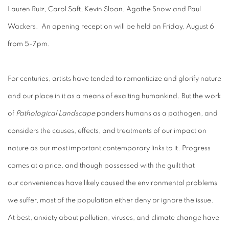
Lauren Ruiz, Carol Saft, Kevin Sloan, Agathe Snow and Paul
Wackers. An opening reception will be held on Friday, August 6
from 5-7pm.
For centuries, artists have tended to romanticize and glorify nature
and our place in it as a means of exalting humankind. But the work
of
Pathological Landscape
ponders humans as a pathogen, and
considers the causes, effects, and treatments of our impact on
nature as our most important contemporary links to it. Progress
comes at a price, and though possessed with the guilt that
our conveniences have likely caused the environmental problems
we suffer, most of the population either deny or ignore the issue.
At best, anxiety about pollution, viruses, and climate change have