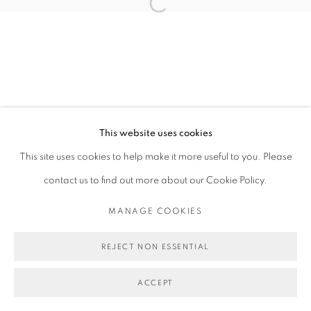
Open a larger version of the follo
This website uses cookies
This site uses cookies to help make it more useful to you. Please
contact us to find out more about our Cookie Policy.
MANAGE COOKIES
REJECT NON ESSENTIAL
ACCEPT
SHARE
ENQUIRE