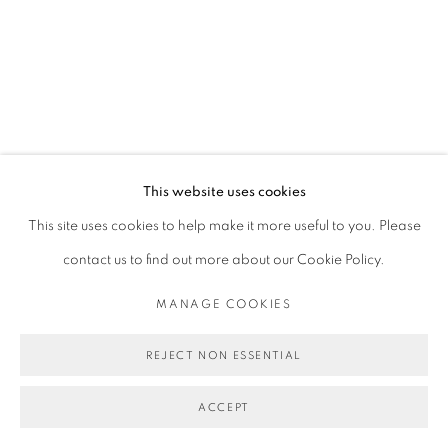
This website uses cookies
This site uses cookies to help make it more useful to you. Please
contact us to find out more about our Cookie Policy.
MANAGE COOKIES
REJECT NON ESSENTIAL
ACCEPT