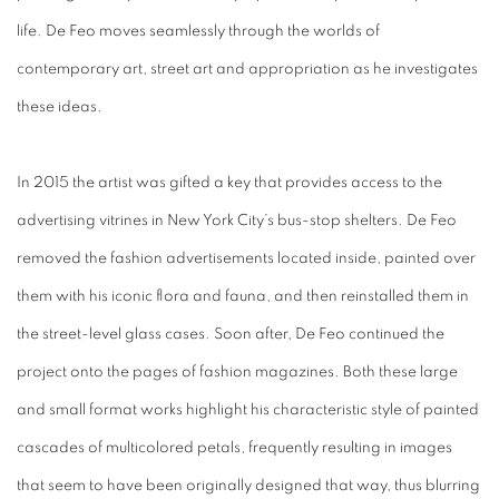
life. De Feo moves seamlessly through the worlds of
contemporary art, street art and appropriation as he investigates
these ideas.
In 2015 the artist was gifted a key that provides access to the
advertising vitrines in New York City’s bus-stop shelters. De Feo
removed the fashion advertisements located inside, painted over
them with his iconic flora and fauna, and then reinstalled them in
the street-level glass cases. Soon after, De Feo continued the
project onto the pages of fashion magazines. Both these large
and small format works highlight his characteristic style of painted
cascades of multicolored petals, frequently resulting in images
that seem to have been originally designed that way, thus blurring