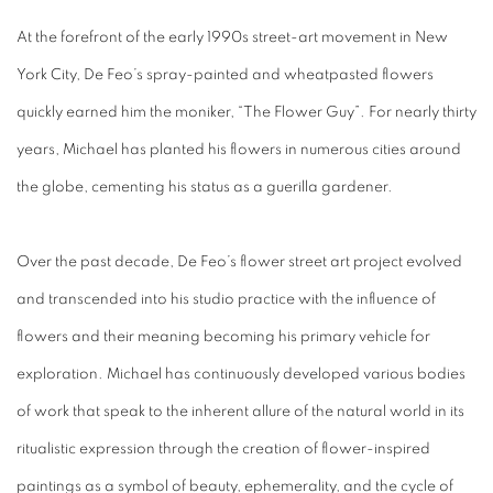
At the forefront of the early 1990s street-art
movement
in New
York City, De Feo’s spray-painted and wheatpasted flowers
quickly earned him the moniker, “The Flower Guy”. For nearly thirty
years, Michael has planted his flowers in numerous cities around
the globe, cementing his status as a guerilla gardener.
Over the past decade, De Feo’s flower street art project evolved
and transcended into his studio practice with the influence of
flowers and their meaning becoming his primary vehicle for
exploration. Michael has continuously developed various bodies
of work that speak to the inherent allure of the natural world in its
ritualistic expression through the creation of flower-inspired
paintings as a symbol of beauty, ephemerality, and the cycle of