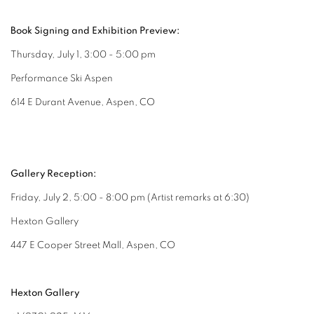
Book Signing and Exhibition Preview:
Thursday, July 1, 3:00 - 5:00 pm
Performance Ski Aspen
614 E Durant Avenue, Aspen, CO
Gallery Reception:
Friday, July 2, 5:00 - 8:00 pm (Artist remarks at 6:30)
Hexton Gallery
447 E Cooper Street Mall, Aspen, CO
Hexton Gallery