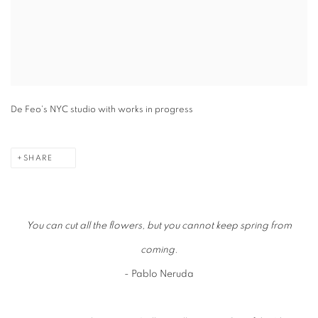
De Feo's NYC studio with works in progress
SHARE
You can cut all the flowers, but you cannot keep spring from
coming.
- Pablo Neruda