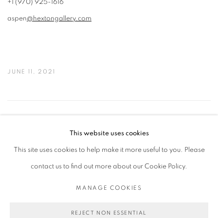
+1 (970) 925-1616
aspen
@hextongallery.com
JUNE 11, 2021
47
OF 50
PREVIOUS
NEXT
This website uses cookies
This site uses cookies to help make it more useful to you. Please
contact us to find out more about our Cookie Policy.
PRIVACY POLICY
MANAGE COOKIES
COPYRIGHT © 2026 MICHAEL DE FEO
MANAGE COOKIES
SITE BY ARTLOGIC
REJECT NON ESSENTIAL