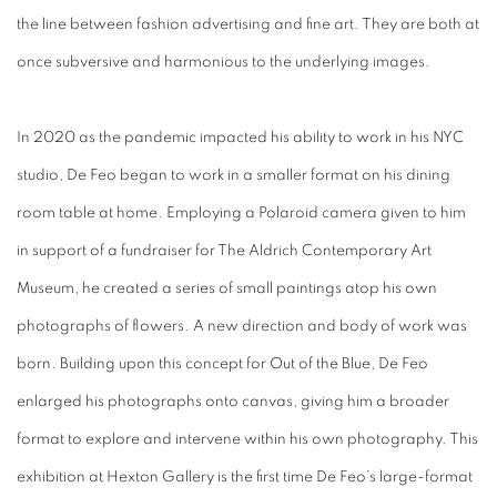
the line between fashion advertising and fine art. They are both at
once subversive and harmonious to the underlying images.
In 2020 as the pandemic impacted his ability to work in his NYC
studio, De Feo began to work in a smaller format on his dining
room table at home. Employing a Polaroid camera given to him
in support of a fundraiser for The Aldrich Contemporary Art
Museum, he created a series of small paintings atop his own
photographs of flowers. A new direction and body of work was
born. Building upon this concept for
Out of the Blue
, De Feo
enlarged his photographs onto canvas, giving him a broader
format to explore and intervene within his own photography. This
exhibition at Hexton Gallery is the first time De Feo’s large-format