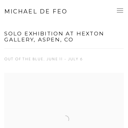
MICHAEL DE FEO
SOLO EXHIBITION AT HEXTON
GALLERY, ASPEN, CO
OUT OF THE BLUE, JUNE 11 - JULY 6
Open a larger version of the following image in a popup: