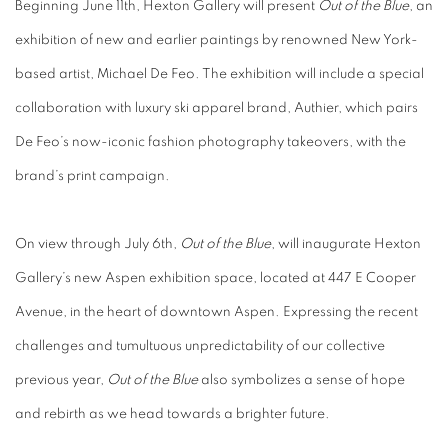
Beginning June 11th, Hexton Gallery will present
Out of the Blue
, an
exhibition of new and earlier paintings by renowned New York-
based artist, Michael De Feo. The exhibition will include a special
collaboration with luxury ski apparel brand, Authier,
which pairs
De Feo’s now-iconic fashion photography takeovers, with the
brand’s print campaign.
On view through
July 6th,
Out of the Blue
,
will inaugurate Hexton
Gallery’s new Aspen exhibition space, located at 447 E Cooper
Avenue, in the heart of downtown Aspen. Expressing the recent
challenges and tumultuous unpredictability of our collective
previous year,
Out of the Blue
also symbolizes a sense of hope
and rebirth as we head towards a brighter future.