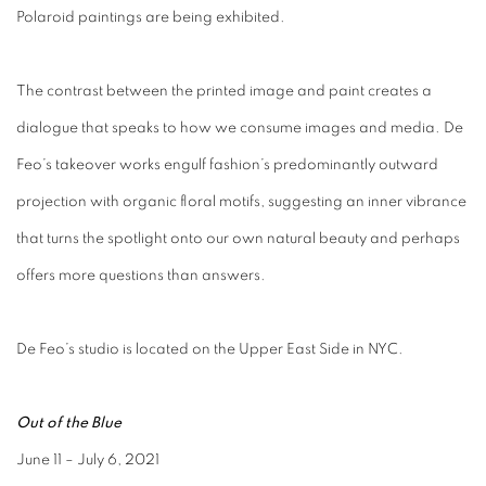
Polaroid paintings are being exhibited.
The contrast between the printed image and paint creates a
dialogue that speaks to how we consume images and media. De
Feo’s takeover works engulf fashion’s predominantly outward
projection with organic floral motifs, suggesting an inner vibrance
that turns the spotlight onto our own natural beauty and perhaps
offers more questions than answers.
De Feo’s studio is located on the Upper East Side in NYC.
Out of the Blue
June 11 – July 6, 2021