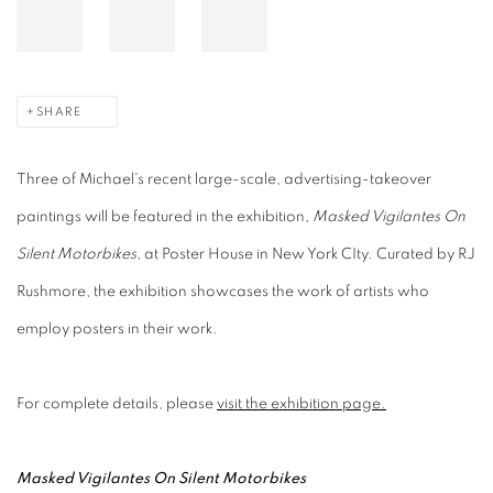
SHARE
Three of Michael's recent large-scale, advertising-takeover
paintings will be featured in the exhibition,
Masked Vigilantes On
Silent Motorbikes,
at Poster House in New York CIty. Curated by RJ
Rushmore, the exhibition showcases the work of artists who
employ posters in their work.
For complete details, please
visit the exhibition page.
Masked Vigilantes On Silent Motorbikes