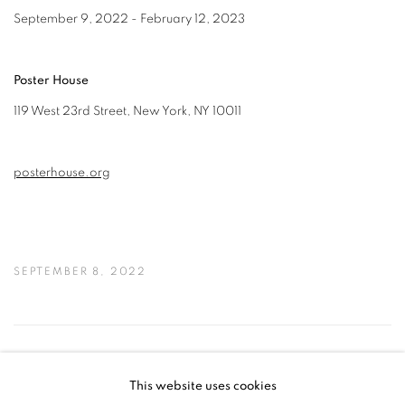
September 9, 2022 - February 12, 2023
Poster House
119 West 23rd Street, New York, NY 10011
posterhouse.org
SEPTEMBER 8, 2022
39
OF 50
PREVIOUS
NEXT
This website uses cookies