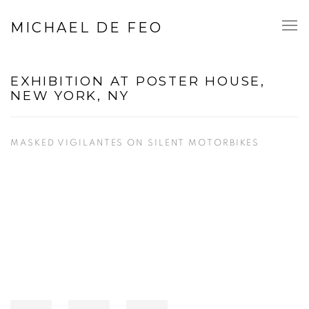
MICHAEL DE FEO
EXHIBITION AT POSTER HOUSE,
NEW YORK, NY
MASKED VIGILANTES ON SILENT MOTORBIKES
Open a larger version of the following image in a popup: